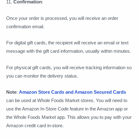
11.
Confirmation
:
Once your order is processed, you will receive an order
confirmation email.
For digital gift cards, the recipient will receive an email or text
message with the gift card information, usually within minutes.
For physical gift cards, you will receive tracking information so
you can monitor the delivery status.
Note
:
Amazon Store Cards and Amazon Secured Cards
can be used at Whole Foods Market stores. You will need to
use the Amazon In-Store Code feature in the Amazon app or
the Whole Foods Market app. This allows you to pay with your
Amazon credit card in-store.