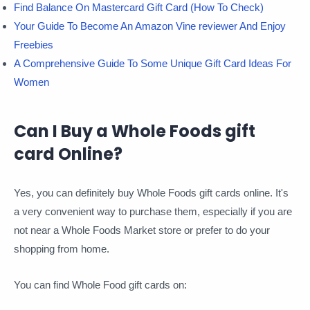
Find Balance On Mastercard Gift Card (How To Check)
Your Guide To Become An Amazon Vine reviewer And Enjoy
Freebies
A Comprehensive Guide To Some Unique Gift Card Ideas For
Women
Can I Buy a Whole Foods gift
card Online?
Yes, you can definitely buy Whole Foods gift cards online. It's
a very convenient way to purchase them, especially if you are
not near a Whole Foods Market store or prefer to do your
shopping from home.
You can find Whole Food gift cards on: