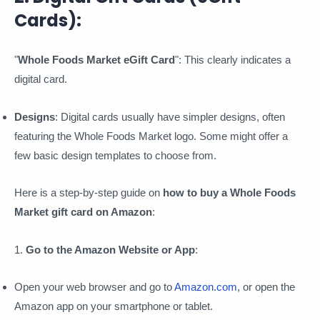
Cards):
"
Whole Foods Market eGift Card
": This clearly indicates a
digital card.
Designs
: Digital cards usually have simpler designs, often
featuring the Whole Foods Market logo. Some might offer a
few basic design templates to choose from.
Here is a step-by-step guide on
how to buy a Whole Foods
Market gift card on Amazon
:
1.
Go to the Amazon Website or App
:
Open your web browser and go to
Amazon.com
, or open the
Amazon app on your smartphone or tablet.