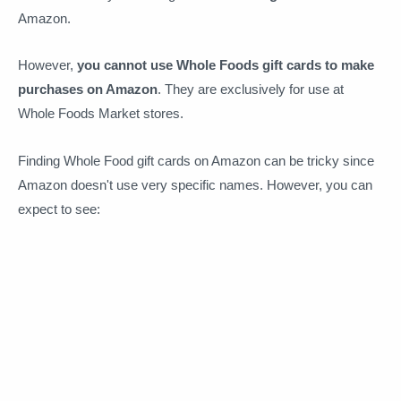
Amazon.
However,
you cannot use Whole Foods gift cards to make
purchases on Amazon
. They are exclusively for use at
Whole Foods Market stores.
Finding Whole Food gift cards on Amazon can be tricky since
Amazon doesn't use very specific names. However, you can
expect to see: