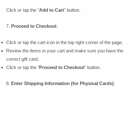
Click or tap the "
Add to Cart
" button.
7.
Proceed to Checkout
:
Click or tap the cart icon in the top right corner of the page.
Review the items in your cart and make sure you have the
correct gift card.
Click or tap the "
Proceed to Checkout
" button.
8.
Enter Shipping Information (for Physical Cards)
: