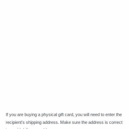
If you are buying a physical gift card, you will need to enter the
recipient's shipping address. Make sure the address is correct