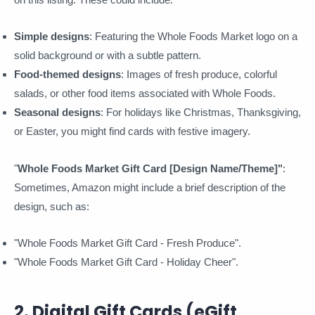
Simple designs
: Featuring the Whole Foods Market logo on a
solid background or with a subtle pattern.
Food-themed designs
: Images of fresh produce, colorful
salads, or other food items associated with Whole Foods.
Seasonal designs
: For holidays like Christmas, Thanksgiving,
or Easter, you might find cards with festive imagery.
"
Whole Foods Market Gift Card [Design Name/Theme]"
:
Sometimes, Amazon might include a brief description of the
design, such as:
"Whole Foods Market Gift Card - Fresh Produce".
"Whole Foods Market Gift Card - Holiday Cheer".
2. Digital Gift Cards (eGift