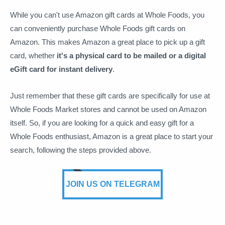
While you can't use Amazon gift cards at Whole Foods, you
can conveniently purchase Whole Foods gift cards on
Amazon. This makes Amazon a great place to pick up a gift
card, whether
it's a physical card to be mailed or a digital
eGift card for instant delivery
.
Just remember that these gift cards are specifically for use at
Whole Foods Market stores and cannot be used on Amazon
itself. So, if you are looking for a quick and easy gift for a
Whole Foods enthusiast, Amazon is a great place to start your
search, following the steps provided above.
JOIN US ON TELEGRAM