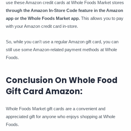
use these Amazon credit cards at Whole Foods Market stores
through the Amazon In-Store Code feature in the Amazon
app or the Whole Foods Market app.
This allows you to pay
with your Amazon credit card in-store.
So, while you can't use a regular Amazon gift card, you can
still use some Amazon-related payment methods at Whole
Foods.
Conclusion On Whole Food
Gift Card Amazon:
Whole Foods Market gift cards are a convenient and
appreciated gift for anyone who enjoys shopping at Whole
Foods.