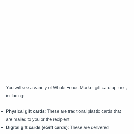
You will see a variety of Whole Foods Market gift card options,
including:
Physical gift cards
: These are traditional plastic cards that
are mailed to you or the recipient.
Digital gift cards (eGift cards)
: These are delivered