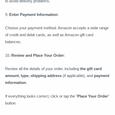
to avoid delivery problems.
9.
Enter Payment Information
:
Choose your payment method. Amazon accepts a wide range
of credit and debit cards, as well as Amazon gift card
balances.
10.
Review and Place Your Order
:
Review all the details of your order, including
the gift card
amount, type, shipping address
(if applicable), and
payment
information
.
If everything looks correct, click or tap the "
Place Your Order
"
button.