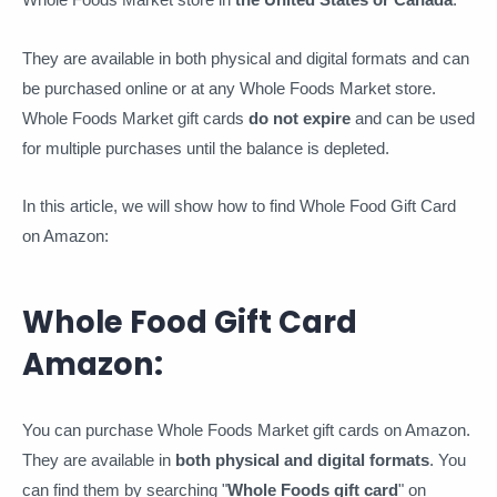
They are available in both physical and digital formats and can
be purchased online or at any Whole Foods Market store.
Whole Foods Market gift cards
do not expire
and can be used
for multiple purchases until the balance is depleted.
In this article, we will show how to find Whole Food Gift Card
on Amazon:
Whole Food Gift Card
Amazon:
You can purchase Whole Foods Market gift cards on Amazon.
They are available in
both physical and digital formats
. You
can find them by searching "
Whole Foods gift card
" on