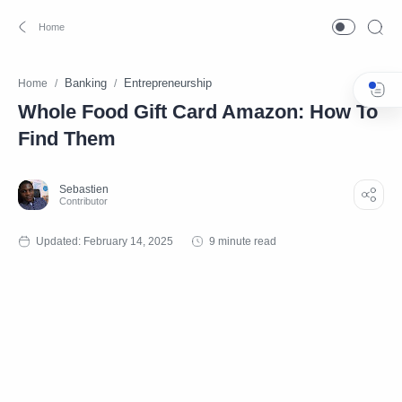
Banking
Entrepreneurship
Home
Whole Food Gift Card Amazon: How To
Find Them
9 minute read