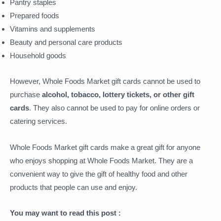
Pantry staples
Prepared foods
Vitamins and supplements
Beauty and personal care products
Household goods
However, Whole Foods Market gift cards cannot be used to
purchase
alcohol, tobacco, lottery tickets, or other gift
cards
. They also cannot be used to pay for online orders or
catering services.
Whole Foods Market gift cards make a great gift for anyone
who enjoys shopping at Whole Foods Market. They are a
convenient way to give the gift of healthy food and other
products that people can use and enjoy.
You may want to read this post :