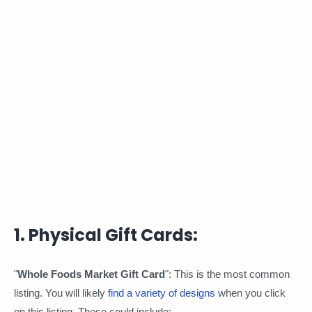
1. Physical Gift Cards:
"
Whole Foods Market Gift Card
": This is the most common
listing. You will likely
find a variety of designs
when you click
on this listing. These could include: