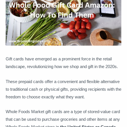
Gift cards have emerged as a prominent force in the retail
landscape, revolutionizing how we shop and gift in the 2020s.
These prepaid cards offer a convenient and flexible alternative
to traditional cash or physical gifts, providing recipients with the
freedom to choose exactly what they want.
Whole Foods Market gift cards are a type of stored-value card
that can be used to purchase groceries and other items at any
Whole Foods Market store in
the United States or Canada
.