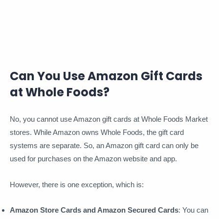
Can You Use Amazon Gift Cards
at Whole Foods?
No, you cannot use Amazon gift cards at Whole Foods Market
stores. While Amazon owns Whole Foods, the gift card
systems are separate. So, an Amazon gift card can only be
used for purchases on the Amazon website and app.
However, there is one exception, which is:
Amazon Store Cards and Amazon Secured Cards
: You can