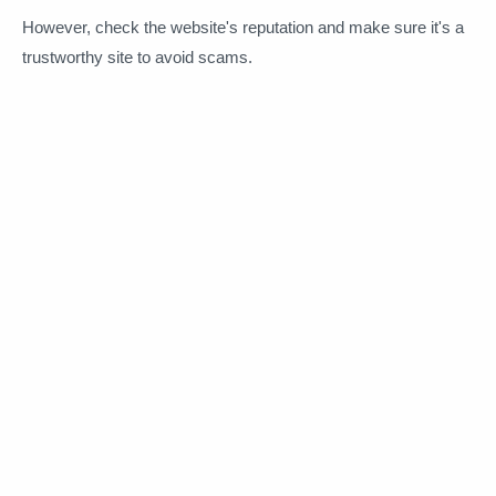
However, check the website's reputation and make sure it's a
trustworthy site to avoid scams.