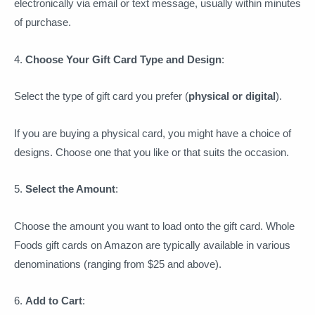
electronically via email or text message, usually within minutes
of purchase.
4.
Choose Your Gift Card Type and Design
:
Select the type of gift card you prefer (
physical or digital
).
If you are buying a physical card, you might have a choice of
designs. Choose one that you like or that suits the occasion.
5.
Select the Amount
:
Choose the amount you want to load onto the gift card. Whole
Foods gift cards on Amazon are typically available in various
denominations (ranging from $25 and above).
6.
Add to Cart
: