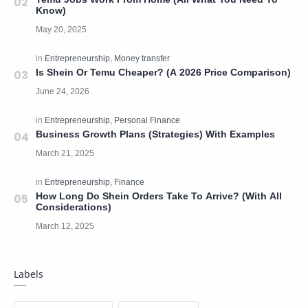
Know)
Is Shein Or Temu Cheaper? (A 2026 Price Comparison)
Business Growth Plans (Strategies) With Examples
How Long Do Shein Orders Take To Arrive? (With All
Considerations)
Labels