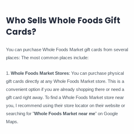
Who Sells Whole Foods Gift
Cards?
You can purchase Whole Foods Market gift cards from several
places: The most common places include:
1.
Whole Foods Market Stores
: You can purchase physical
gift cards directly at any Whole Foods Market store. This is a
convenient option if you are already shopping there or need a
gift card right away. To find a Whole Foods Market store near
you, I recommend using their store locator on their website or
searching for "
Whole Foods Market near me
" on Google
Maps.