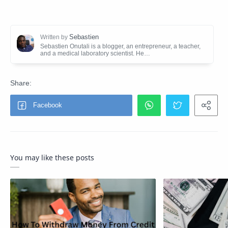
You may like these posts