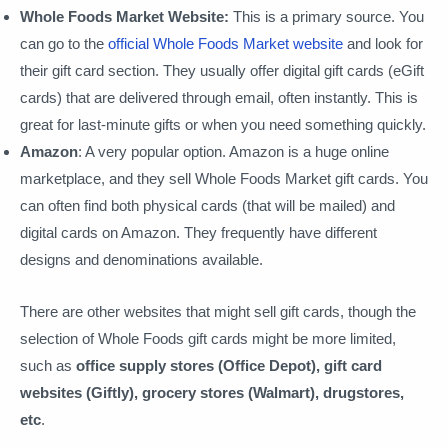
Whole Foods Market Website:
This is a primary source. You
can go to the
official Whole Foods Market website
and look for
their gift card section. They usually offer digital gift cards (eGift
cards) that are delivered through email, often instantly. This is
great for last-minute gifts or when you need something quickly.
Amazon
: A very popular option. Amazon is a huge online
marketplace, and they sell Whole Foods Market gift cards. You
can often find both physical cards (that will be mailed) and
digital cards on Amazon. They frequently have different
designs and denominations available.
There are other websites that might sell gift cards, though the
selection of Whole Foods gift cards might be more limited,
such as
office supply stores (Office Depot), gift card
websites (Giftly), grocery stores (Walmart), drugstores,
etc
.