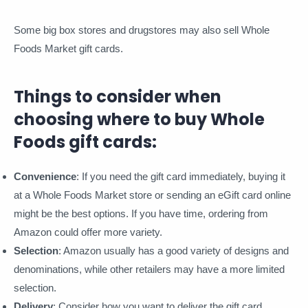
Some big box stores and drugstores may also sell Whole
Foods Market gift cards.
Things to consider when
choosing where to buy Whole
Foods gift cards:
Convenience
: If you need the gift card immediately, buying it
at a Whole Foods Market store or sending an eGift card online
might be the best options. If you have time, ordering from
Amazon could offer more variety.
Selection
: Amazon usually has a good variety of designs and
denominations, while other retailers may have a more limited
selection.
Delivery
: Consider how you want to deliver the gift card.