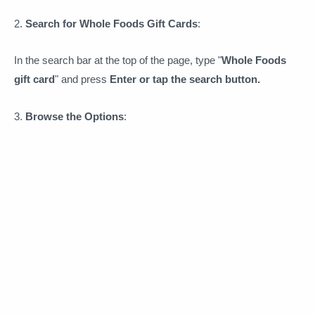
2.
Search for Whole Foods Gift Cards
:
In the search bar at the top of the page, type "
Whole Foods
gift card
" and press
Enter or tap the search button.
3.
Browse the Options
: