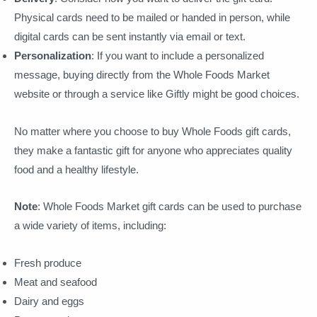
Physical cards need to be mailed or handed in person, while
digital cards can be sent instantly via email or text.
Personalization
: If you want to include a personalized
message, buying directly from the Whole Foods Market
website or through a service like Giftly might be good choices.
No matter where you choose to buy Whole Foods gift cards,
they make a fantastic gift for anyone who appreciates quality
food and a healthy lifestyle.
Note
: Whole Foods Market gift cards can be used to purchase
a wide variety of items, including:
Fresh produce
Meat and seafood
Dairy and eggs