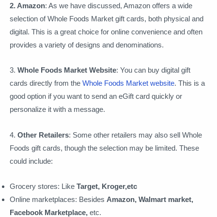
2. Amazon
: As we have discussed, Amazon offers a wide
selection of Whole Foods Market gift cards, both physical and
digital. This is a great choice for online convenience and often
provides a variety of designs and denominations.
3.
Whole Foods Market Website
: You can buy digital gift
cards directly from the
Whole Foods Market website
. This is a
good option if you want to send an eGift card quickly or
personalize it with a message.
4.
Other Retailers
: Some other retailers may also sell Whole
Foods gift cards, though the selection may be limited. These
could include:
Grocery stores: Like
Target, Kroger,etc
Online marketplaces: Besides
Amazon, Walmart market,
Facebook Marketplace,
etc.