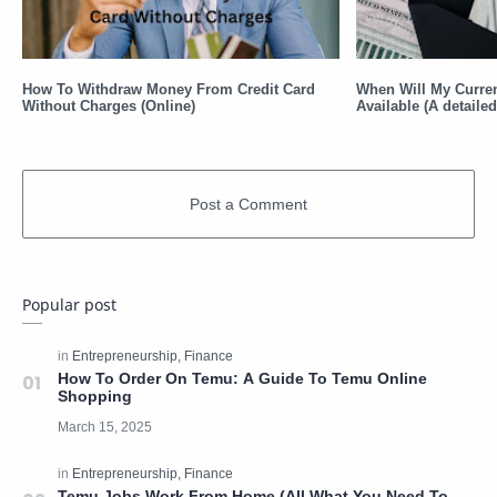
How To Withdraw Money From Credit Card
When Will My Curre
Without Charges (Online)
Available (A detaile
Popular post
How To Order On Temu: A Guide To Temu Online
Shopping
Temu Jobs Work From Home (All What You Need To