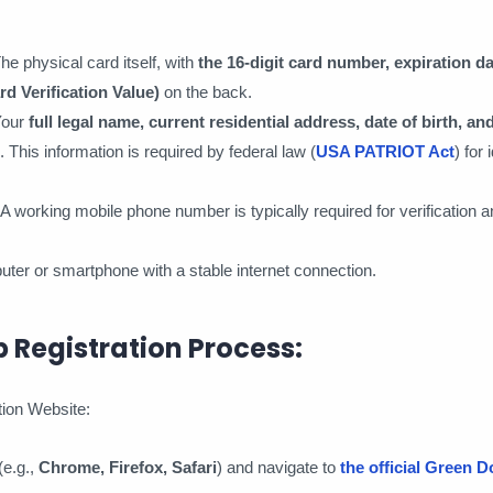
The physical card itself, with
the 16-digit card number, expiration d
rd Verification Value)
on the back.
Your
full legal name, current residential address, date of birth, an
. This information is required by federal law (
USA PATRIOT Act
) for 
 A working mobile phone number is typically required for verification a
uter or smartphone with a stable internet connection.
 Registration Process:
ation Website:
e.g.,
Chrome, Firefox, Safari
) and navigate to
the official Green D