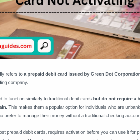
ly refers to
a prepaid debit card issued by Green Dot Corporatio
ding company.
to function similarly to traditional debit cards
but do not require a
ain.
This makes them a popular option for individuals who are unban
 prefer to manage their money without a traditional checking accoun
st prepaid debit cards, requires activation before you can use it for 