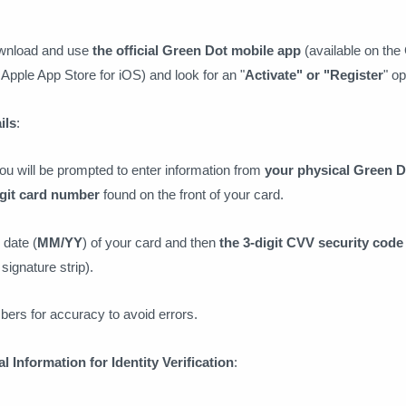
ownload and use
the official Green Dot mobile app
(available on the
 Apple App Store for iOS) and look for an "
Activate" or "Register
" op
ils
:
ou will be prompted to enter information from
your physical Green D
igit card number
found on the front of your card.
 date (
MM/YY
) of your card and then
the 3-digit CVV security code
signature strip).
ers for accuracy to avoid errors.
 Information for Identity Verification
: