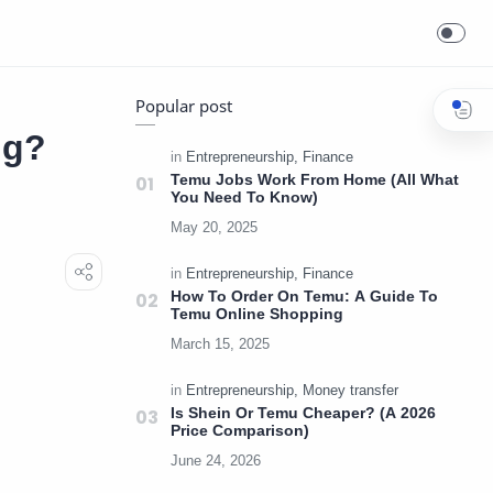
Popular post
ng?
Temu Jobs Work From Home (All What
You Need To Know)
How To Order On Temu: A Guide To
Temu Online Shopping
Is Shein Or Temu Cheaper? (A 2026
Price Comparison)