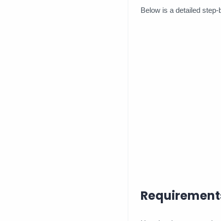
Below is a detailed step-
Requirement