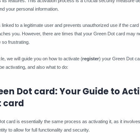
 its features. This activation process is a crucial security measure d
nd your personal information.
s linked to a legitimate user and prevents unauthorized use if the card f
aches you. However, there are times that your Green Dot card may n
 so frustrating.
icle, we will guide you on how to activate (
register
) your Green Dot ca
e activating, and also what to do:
een Dot card: Your Guide to Act
t card
t card is essentially the same process as activating it, as it involves
ity to allow for full functionality and security.