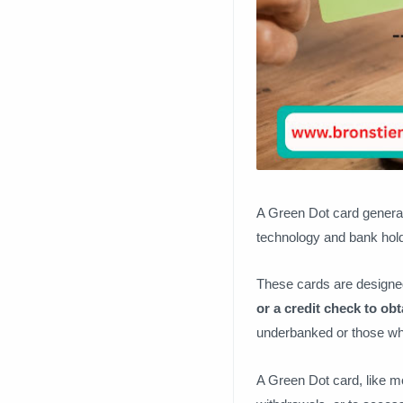
A Green Dot card general
technology and bank hol
These cards are designed 
or a credit check to obt
underbanked or those who
A Green Dot card, like mo