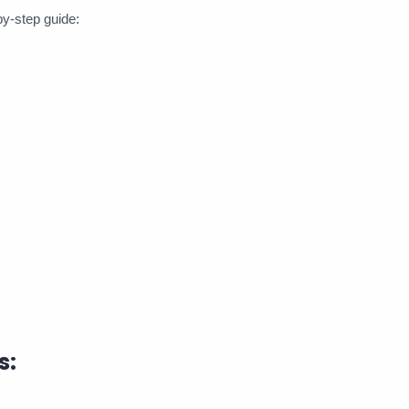
by-step guide:
s: