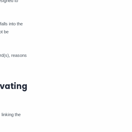
esigned to
alls into the
ot be
rd(s), reasons
ivating
 linking the