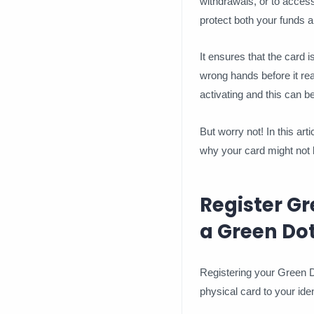
withdrawals, or to access
protect both your funds a
It ensures that the card i
wrong hands before it re
activating and this can be
But worry not! In this art
why your card might not b
Register Gr
a Green Do
Registering your Green Do
physical card to your ident