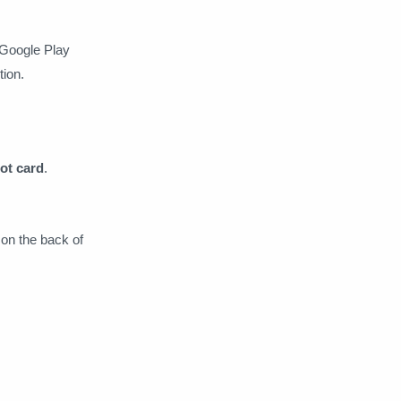
 Google Play
tion.
ot card
.
on the back of