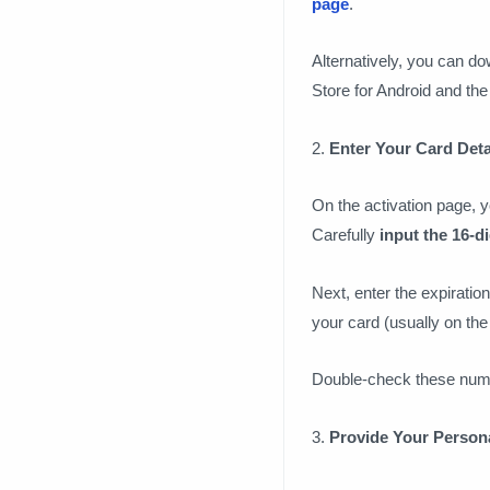
page
.
Alternatively, you can d
Store for Android and the
2.
Enter Your Card Deta
On the activation page, y
Carefully
input the 16-d
Next, enter the expiration
your card (usually on the 
Double-check these numb
3.
Provide Your Personal