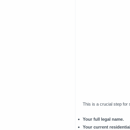
This is a crucial step fo
Your full legal name.
Your current residential