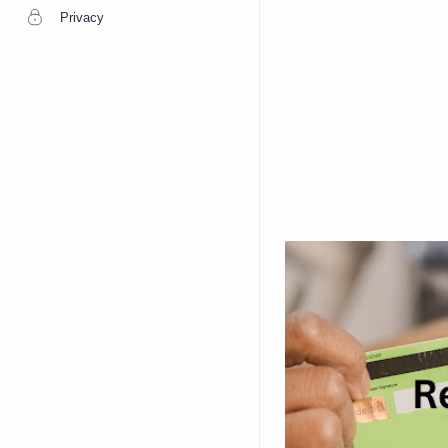
Privacy