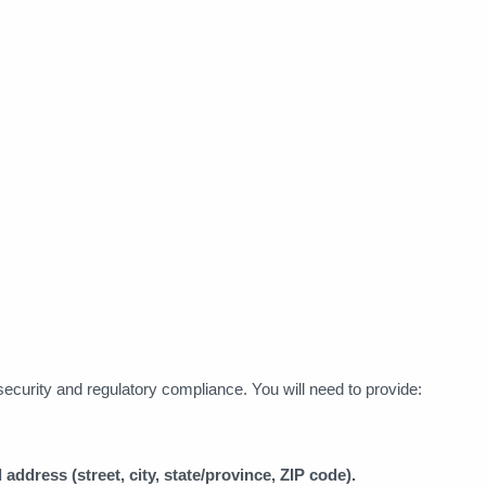
r security and regulatory compliance. You will need to provide:
 address (street, city, state/province, ZIP code).