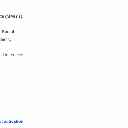
ate (MM/YY),
d Social
identity
nd to receive
ot activation