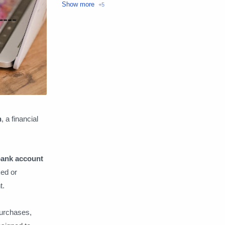
Loans
Make money
Money transfer
Personal Finance
Technology
n
, a financial
 bank account
ked or
t.
purchases,