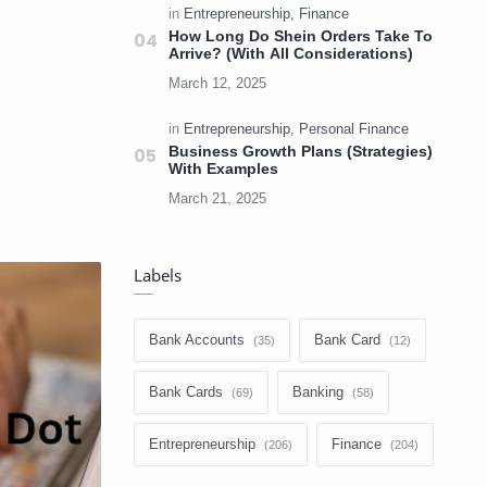
How Long Do Shein Orders Take To
Arrive? (With All Considerations)
Business Growth Plans (Strategies)
With Examples
Labels
Bank Accounts
Bank Card
Bank Cards
Banking
Entrepreneurship
Finance