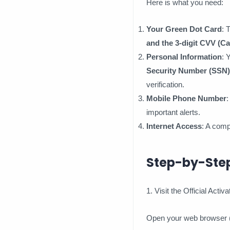
Here is what you need:
Your Green Dot Card
: 
and the 3-digit CVV (Ca
Personal Information
: 
Security Number (SSN)
verification.
Mobile Phone Number
:
important alerts.
Internet Access
: A comp
Step-by-Step
1. Visit the Official Activ
Open your web browser (