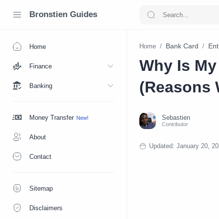
Bronstien Guides
Bank Card
Ent
Home
Home
Why Is My
Finance
(Reasons 
Banking
Money Transfer
About
Contact
Sitemap
Disclaimers