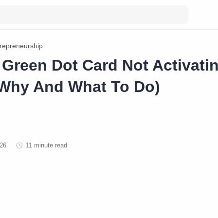
repreneurship
 Green Dot Card Not Activati
Why And What To Do)
11 minute read