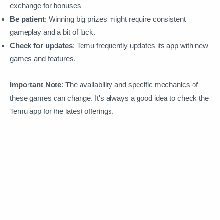
exchange for bonuses.
Be patient
: Winning big prizes might require consistent
gameplay and a bit of luck.
Check for updates
: Temu frequently updates its app with new
games and features.
Important Note
: The availability and specific mechanics of
these games can change. It's always a good idea to check the
Temu app for the latest offerings.