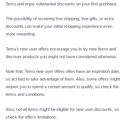
Temu and enjoy substantial discounts on your first purchase.
The possibility of receiving free shipping, free gifts, or extra
discounts can make your initial shopping experience even
more rewarding.
Temu's new user offers encourage you to try new items and
discover products you might not have considered otherwise.
Note that; Temu new user offers often have an expiration date,
so act fast to take advantage of them. Also, some offers might
require you to spend a certain amount to qualify, so check the
terms and conditions.
Also, not all items might be eligible for new user discounts, so
check the offer's limitations.