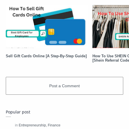
Sell Gift Cards Online [A Step-By-Step Guide]
How To Use SHEIN C
[Shein Referral Code
Popular post