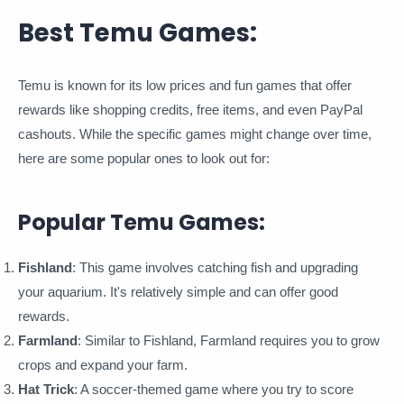
Best Temu Games:
Temu is known for its low prices and fun games that offer
rewards like shopping credits, free items, and even PayPal
cashouts. While the specific games might change over time,
here are some popular ones to look out for:
Popular Temu Games:
Fishland
: This game involves catching fish and upgrading
your aquarium. It's relatively simple and can offer good
rewards.
Farmland
: Similar to Fishland, Farmland requires you to grow
crops and expand your farm.
Hat Trick
: A soccer-themed game where you try to score