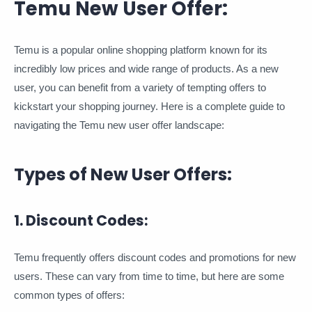
Temu New User Offer:
Temu is a popular online shopping platform known for its
incredibly low prices and wide range of products. As a new
user, you can benefit from a variety of tempting offers to
kickstart your shopping journey. Here is a complete guide to
navigating the Temu new user offer landscape:
Types of New User Offers:
1. Discount Codes:
Temu frequently offers discount codes and promotions for new
users. These can vary from time to time, but here are some
common types of offers: