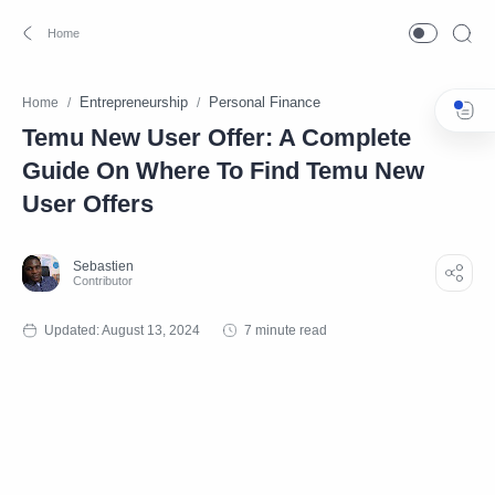
Entrepreneurship
Personal Finance
Home
Temu New User Offer: A Complete
Guide On Where To Find Temu New
User Offers
7 minute read