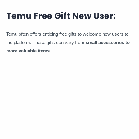
Temu Free Gift New User:
Temu often offers enticing free gifts to welcome new users to
the platform. These gifts can vary from
small accessories to
more valuable items
.