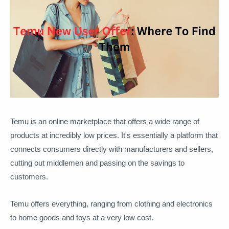
Temu is an online marketplace that offers a wide range of
products at incredibly low prices. It's essentially a platform that
connects consumers directly with manufacturers and sellers,
cutting out middlemen and passing on the savings to
customers.
Temu offers everything, ranging from clothing and electronics
to home goods and toys at a very low cost.