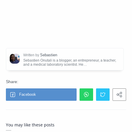
You may like these posts