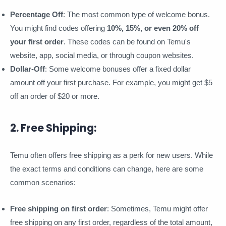
Percentage Off
: The most common type of welcome bonus.
You might find codes offering
10%, 15%, or even 20% off
your first order
. These codes can be found on Temu's
website, app, social media, or through coupon websites.
Dollar-Off
: Some welcome bonuses offer a fixed dollar
amount off your first purchase. For example, you might get $5
off an order of $20 or more.
2. Free Shipping:
Temu often offers free shipping as a perk for new users. While
the exact terms and conditions can change, here are some
common scenarios:
Free shipping on first order
: Sometimes, Temu might offer
free shipping on any first order, regardless of the total amount,