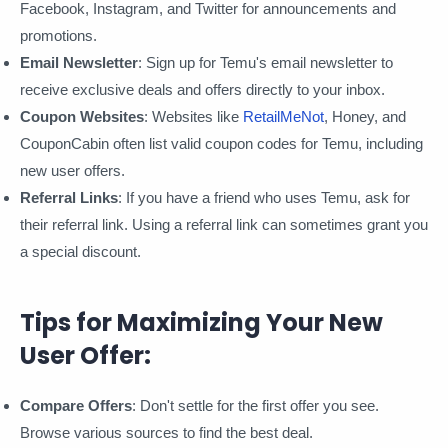
Facebook, Instagram, and Twitter for announcements and
promotions.
Email Newsletter
: Sign up for Temu's email newsletter to
receive exclusive deals and offers directly to your inbox.
Coupon Websites
: Websites like
RetailMeNot
, Honey, and
CouponCabin often list valid coupon codes for Temu, including
new user offers.
Referral Links
: If you have a friend who uses Temu, ask for
their referral link. Using a referral link can sometimes grant you
a special discount.
Tips for Maximizing Your New
User Offer:
Compare Offers
: Don't settle for the first offer you see.
Browse various sources to find the best deal.