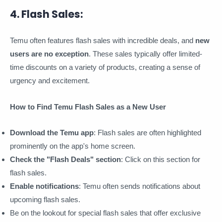
4. Flash Sales:
Temu often features flash sales with incredible deals, and
new
users are no exception
. These sales typically offer limited-
time discounts on a variety of products, creating a sense of
urgency and excitement.
How to Find Temu Flash Sales as a New User
Download the Temu app
: Flash sales are often highlighted
prominently on the app's home screen.
Check the "Flash Deals" section
: Click on this section for
flash sales.
Enable notifications
: Temu often sends notifications about
upcoming flash sales.
Be on the lookout for special flash sales that offer exclusive