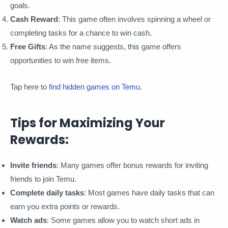
goals.
Cash Reward
: This game often involves spinning a wheel or
completing tasks for a chance to win cash.
Free Gifts
: As the name suggests, this game offers
opportunities to win free items.
Tap here to
find hidden games on Temu
.
Tips for Maximizing Your
Rewards:
Invite friends
: Many games offer bonus rewards for inviting
friends to join Temu.
Complete daily tasks
: Most games have daily tasks that can
earn you extra points or rewards.
Watch ads
: Some games allow you to watch short ads in