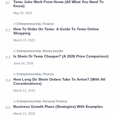
Temu Jobs Work From Home (All What You Need To
Know)
How To Order On Temu: A Guide To Temu Online
Shopping
Is Shein Or Temu Cheaper? (A 2026 Price Comparison)
How Long Do Shein Orders Take To Arrive? (With All
Considerations)
Business Growth Plans (Strategies) With Examples