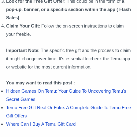
Look for the Free Gift Offer
: This could be in the form of
a
pop-up, banner, or a specific section within the app ( Flash
Sales)
.
Claim Your Gift
: Follow the on-screen instructions to claim
your freebie.
Important Note
: The specific free gift and the process to claim
it might change over time. It's essential to check the Temu app
or website for the most current information.
You may want to read this post :
Hidden Games On Temu: Your Guide To Uncovering Temu's
Secret Games
Temu Free Gift Real Or Fake: A Complete Guide To Temu Free
Gift Offers
Where Can I Buy A Temu Gift Card