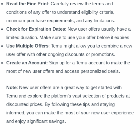
Read the Fine Print
: Carefully review the terms and
conditions of any offer to understand eligibility criteria,
minimum purchase requirements, and any limitations.
Check for Expiration Dates
: New user offers usually have a
limited duration. Make sure to use your offer before it expires.
Use Multiple Offers
: Temu might allow you to combine a new
user offer with other ongoing discounts or promotions.
Create an Account
: Sign up for a Temu account to make the
most of new user offers and access personalized deals.
Note
: New user offers are a great way to get started with
Temu and explore the platform's vast selection of products at
discounted prices. By following these tips and staying
informed, you can make the most of your new user experience
and enjoy significant savings.