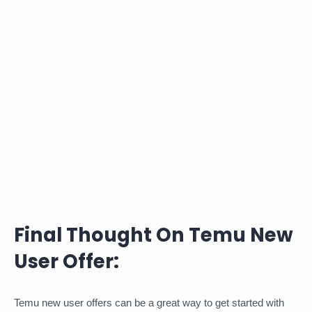
Final Thought On Temu New
User Offer:
Temu new user offers can be a great way to get started with