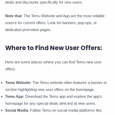
deals and discounts specifically for new users.
Note that
: The Temu Website and App are the most reliable
source for current offers. Look for banners, pop-ups, or
dedicated promotion pages.
Where to Find New User Offers:
Here are some places where you can find Temu new user
offers:
Temu Website
: The Temu website often features a banner or
section highlighting new user offers on the homepage.
Temu App
: Download the Temu app and explore the app's
homepage for any special deals directed at new users.
Social Media
: Follow Temu on social media platforms like