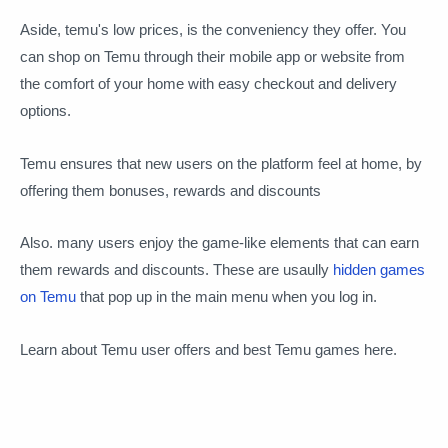
Aside, temu's low prices, is the conveniency they offer. You
can shop on Temu through their mobile app or website from
the comfort of your home with easy checkout and delivery
options.
Temu ensures that new users on the platform feel at home, by
offering them bonuses, rewards and discounts
Also. many users enjoy the game-like elements that can earn
them rewards and discounts. These are usaully
hidden games
on Temu
that pop up in the main menu when you log in.
Learn about Temu user offers and best Temu games here.