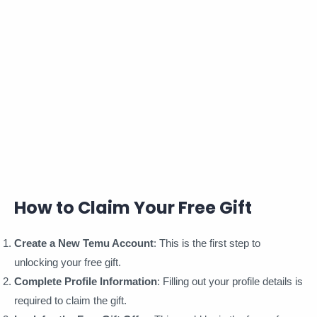
How to Claim Your Free Gift
Create a New Temu Account
: This is the first step to
unlocking your free gift.
Complete Profile Information
: Filling out your profile details is
required to claim the gift.