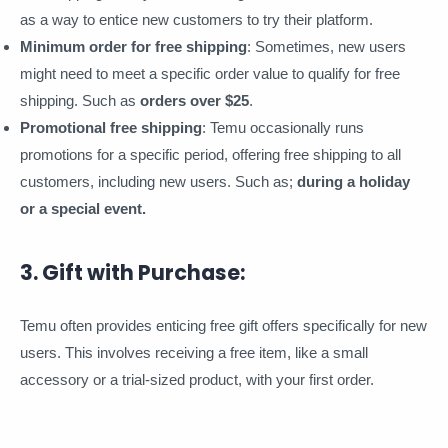
as a way to entice new customers to try their platform.
Minimum order for free shipping
: Sometimes, new users
might need to meet a specific order value to qualify for free
shipping. Such as
orders over $25
.
Promotional free shipping
: Temu occasionally runs
promotions for a specific period, offering free shipping to all
customers, including new users. Such as;
during a holiday
or a special event.
3. Gift with Purchase:
Temu often provides enticing free gift offers specifically for new
users. This involves receiving a free item, like a small
accessory or a trial-sized product, with your first order.