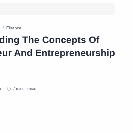
p
Finance
ding The Concepts Of
eur And Entrepreneurship
7 minute read