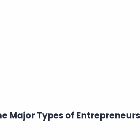
he Major Types of Entrepreneur