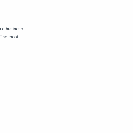
un a business
 The most