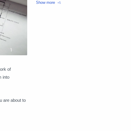
Loans
Make money
Money transfer
Personal Finance
Technology
ork of
m into
 are about to