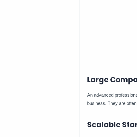
Large Compa
An advanced professional
business. They are often 
Scalable Sta