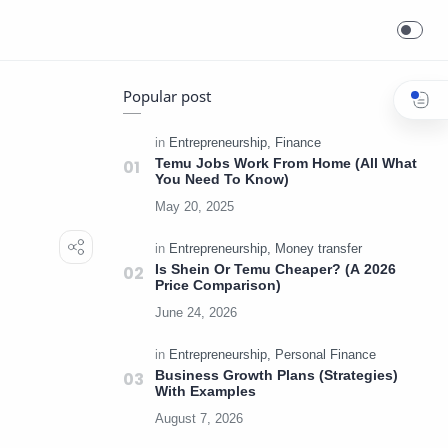
Popular post
Temu Jobs Work From Home (All What
You Need To Know)
Is Shein Or Temu Cheaper? (A 2026
Price Comparison)
Business Growth Plans (Strategies)
With Examples