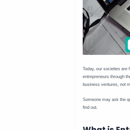
Today, our societies are 
entrepreneurs through the
business ventures, not mi
Someone may ask the ques
find out.
What is Ent