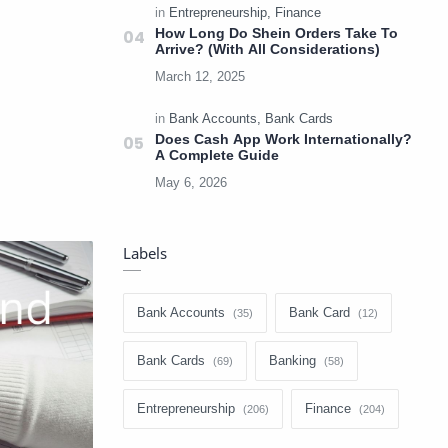
How Long Do Shein Orders Take To
Arrive? (With All Considerations)
Does Cash App Work Internationally?
A Complete Guide
Labels
Bank Accounts
Bank Card
Bank Cards
Banking
Entrepreneurship
Finance