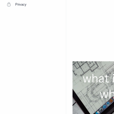
Privacy