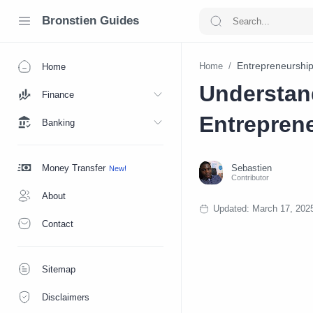
Bronstien Guides
Entrepreneurshi
Home
Home
Understan
Finance
Entrepren
Banking
Money Transfer
About
Contact
Sitemap
Disclaimers