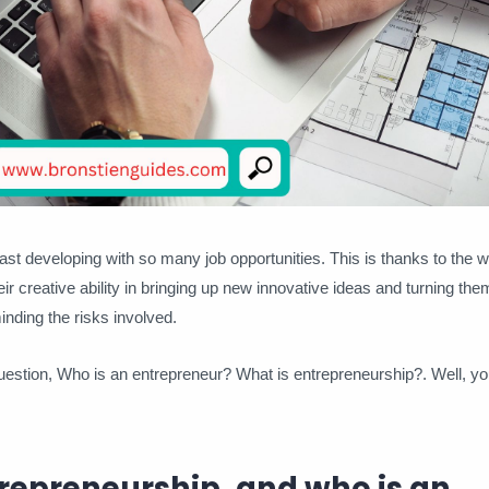
fast developing with so many job opportunities. This is thanks to the w
ir creative ability in bringing up new innovative ideas and turning the
nding the risks involved.
tion, Who is an entrepreneur? What is entrepreneurship?. Well, you
repreneurship, and who is an