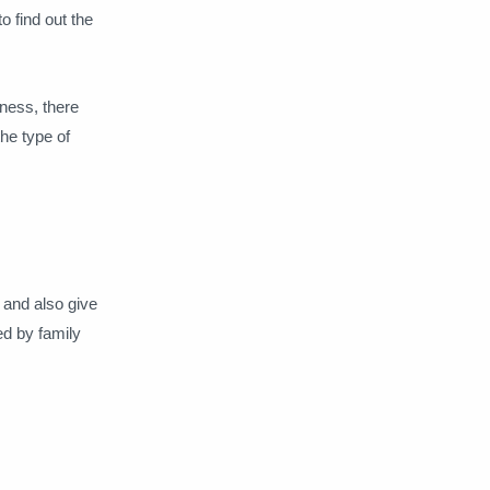
o find out the
iness, there
the type of
 and also give
ed by family