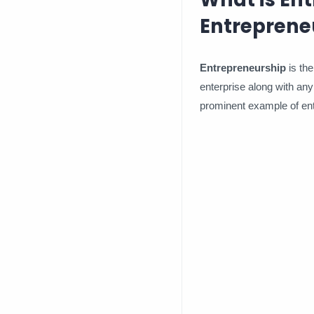
Entreprene
Entrepreneurship
is the
enterprise along with any 
prominent example of en