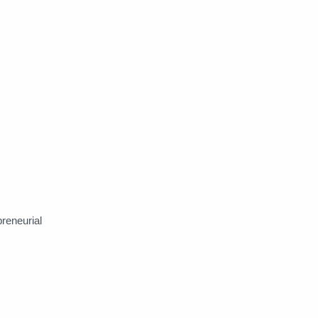
reneurial