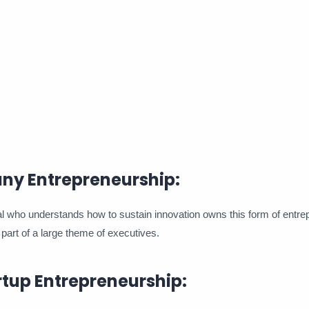
ny Entrepreneurship:
 who understands how to sustain innovation owns this form of entrep
part of a large theme of executives.
rtup Entrepreneurship: