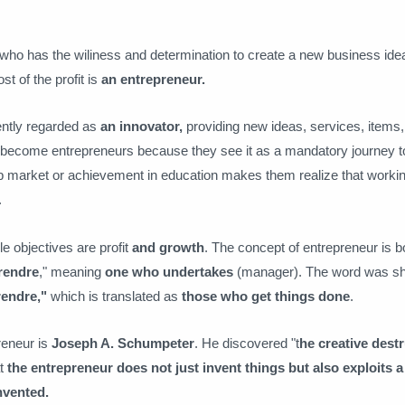
 who has the wiliness and determination to create a new business ide
t of the profit is
an entrepreneur.
ently regarded as
an innovator,
providing new ideas, services, items,
become entrepreneurs because they see it as a mandatory journey to
ob market or achievement in education makes them realize that working
.
e objectives are profit
and growth
. The concept of entrepreneur is 
rendre
," meaning
one who undertakes
(manager). The word was s
rendre,"
which is translated as
those who get things done
.
reneur is
Joseph A. Schumpeter
. He discovered "t
he creative dest
at
the entrepreneur does not just invent things but also exploits 
nvented.