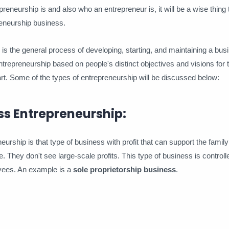
reneurship is and also who an entrepreneur is, it will be a wise thing t
reneurship business.
s the general process of developing, starting, and maintaining a bus
entrepreneurship based on people's distinct objectives and visions for 
rt. Some of the types of entrepreneurship will be discussed below:
ss Entrepreneurship:
urship is that type of business with profit that can support the family
e. They don't see large-scale profits. This type of business is controll
ees. An example is a
sole proprietorship business
.