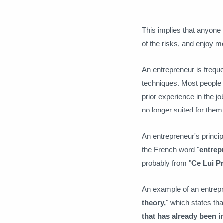
This implies that anyone
of the risks, and enjoy mos
An entrepreneur is frequ
techniques. Most people 
prior experience in the j
no longer suited for them
An entrepreneur's principl
the French word "
entrep
probably from "
Ce Lui P
An example of an entrep
theory,
" which states th
that has already been i