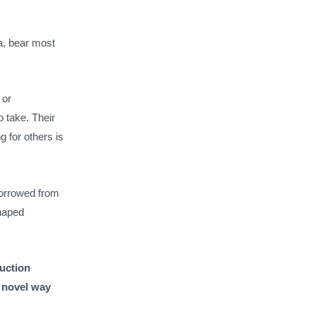
a, bear most
 or
 take. Their
 for others is
borrowed from
haped
ruction
a novel way