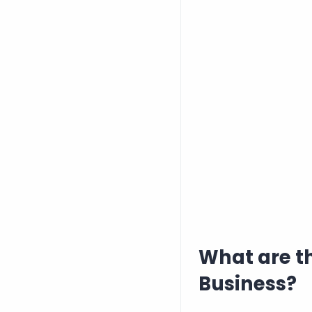
What are t
Business?