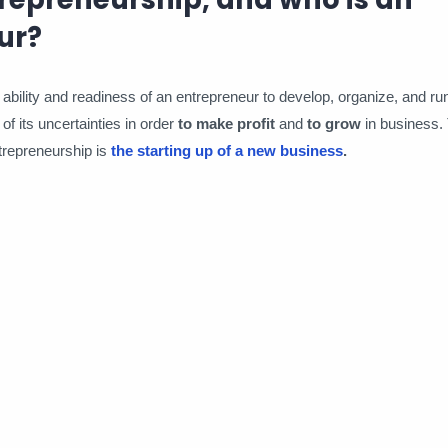
ur?
 ability and readiness of an entrepreneur to develop, organize, and r
of its uncertainties in order
to make profit
and
to grow
in business.
trepreneurship is
the starting up of a new business
.