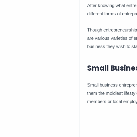
After knowing what entrep
different forms of entrep
Though entrepreneurship i
are various varieties of 
business they wish to sta
Small Busine
Small business entreprene
them the moldiest lifestyl
members or local employ