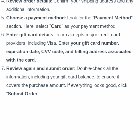
Review order details
: Confirm your shipping address and any
additional information.
Choose a payment method
: Look for the "
Payment Method
"
section. Here, select "
Card
" as your payment method.
Enter gift card details
: Temu accepts major credit card
providers, including Visa. Enter
your gift card number,
expiration date, CVV code, and billing address associated
with the card
.
Review again and submit order
: Double-check all the
information, including your gift card balance, to ensure it
covers the purchase amount. If everything looks good, click
"
Submit Order
."