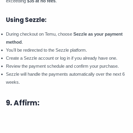
exceeding
$35 at no fees
.
Using Sezzle:
During checkout on Temu, choose
Sezzle as your payment
method
.
You'll be redirected to the Sezzle platform.
Create a Sezzle account or log in if you already have one.
Review the payment schedule and confirm your purchase.
Sezzle will handle the payments automatically over the next 6
weeks.
9. Affirm: