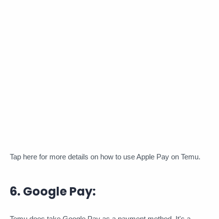
Tap here for more details on how to use Apple Pay on Temu.
6. Google Pay:
Temu does take Google Pay as a payment method. It's a