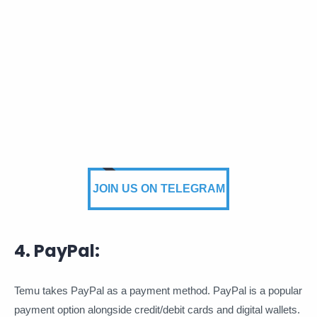
JOIN US ON TELEGRAM
4. PayPal:
Temu takes PayPal as a payment method. PayPal is a popular
payment option alongside credit/debit cards and digital wallets.