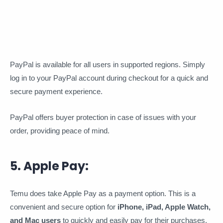
PayPal is available for all users in supported regions. Simply
log in to your PayPal account during checkout for a quick and
secure payment experience.
PayPal offers buyer protection in case of issues with your
order, providing peace of mind.
5. Apple Pay:
Temu does take Apple Pay as a payment option. This is a
convenient and secure option for
iPhone, iPad, Apple Watch,
and Mac users
to quickly and easily pay for their purchases.