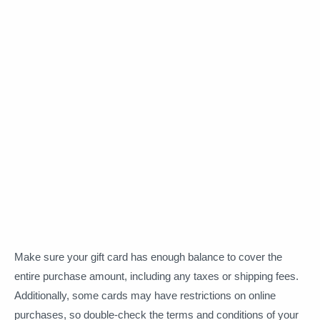
Make sure your gift card has enough balance to cover the
entire purchase amount, including any taxes or shipping fees.
Additionally, some cards may have restrictions on online
purchases, so double-check the terms and conditions of your