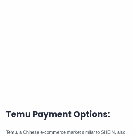
Temu Payment Options:
Temu, a Chinese e-commerce market similar to SHEIN, also