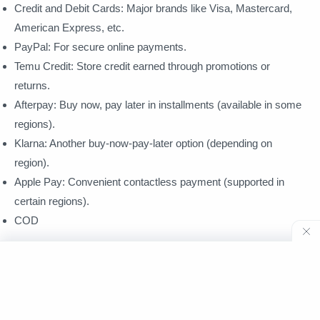
Credit and Debit Cards: Major brands like Visa, Mastercard,
American Express, etc.
PayPal: For secure online payments.
Temu Credit: Store credit earned through promotions or
returns.
Afterpay: Buy now, pay later in installments (available in some
regions).
Klarna: Another buy-now-pay-later option (depending on
region).
Apple Pay: Convenient contactless payment (supported in
certain regions).
COD
Unsupported Options:
PayPal Pay In 4: This specific feature within PayPal is not
integrated with Temu.