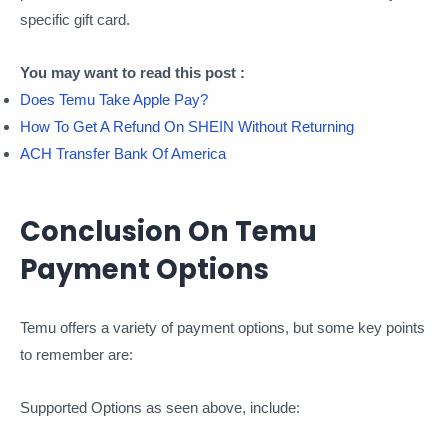
specific gift card.
You may want to read this post :
Does Temu Take Apple Pay?
How To Get A Refund On SHEIN Without Returning
ACH Transfer Bank Of America
Conclusion On Temu
Payment Options
Temu offers a variety of payment options, but some key points
to remember are:
Supported Options as seen above, include: