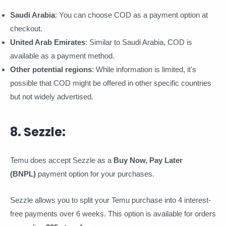
Saudi Arabia
: You can choose COD as a payment option at
checkout.
United Arab Emirates
: Similar to Saudi Arabia, COD is
available as a payment method.
Other potential regions
: While information is limited, it's
possible that COD might be offered in other specific countries
but not widely advertised.
8. Sezzle:
Temu does accept Sezzle as a
Buy Now, Pay Later
(BNPL)
payment option for your purchases.
Sezzle allows you to split your Temu purchase into 4 interest-
free payments over 6 weeks. This option is available for orders