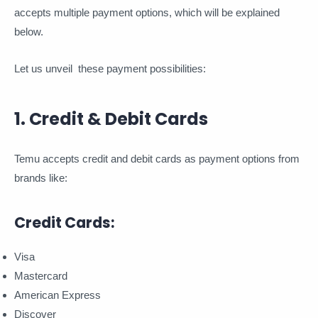
accepts multiple payment options, which will be explained
below.
Let us unveil these payment possibilities:
1. Credit & Debit Cards
Temu accepts credit and debit cards as payment options from
brands like:
Credit Cards:
Visa
Mastercard
American Express
Discover