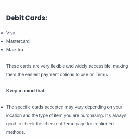
Debit Cards:
Visa
Mastercard
Maestro
These cards are very flexible and widely accessible, making
them the easiest payment options to use on Temu.
Keep in mind that
The specific cards accepted may vary depending on your
location and the type of item you are purchasing. It's always
good to check the checkout Temu page for confirmed
methods.