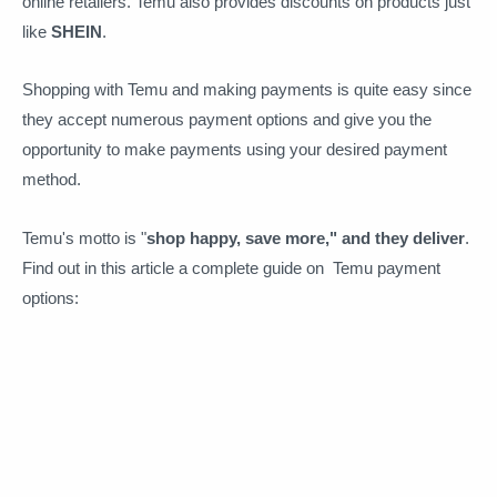
online retailers. Temu also provides discounts on products just
like
SHEIN
.
Shopping with Temu and making payments is quite easy since
they accept numerous payment options and give you the
opportunity to make payments using your desired payment
method.
Temu's motto is "
shop happy, save more," and they deliver
.
Find out in this article a complete guide on Temu payment
options: