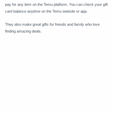
pay for any item on the Temu platform. You can check your gift
card balance anytime on the Temu website or app.
They also make great gifts for friends and family who love
finding amazing deals.