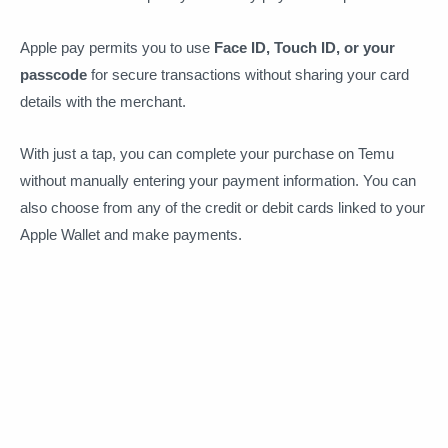
Apple pay permits you to use
Face ID, Touch ID, or your
passcode
for secure transactions without sharing your card
details with the merchant.
With just a tap, you can complete your purchase on Temu
without manually entering your payment information. You can
also choose from any of the credit or debit cards linked to your
Apple Wallet and make payments.