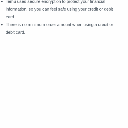
Temu uses secure encryption to protect your financial
information, so you can feel safe using your credit or debit
card.
There is no minimum order amount when using a credit or
debit card.