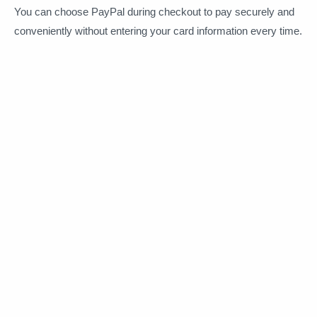
You can choose PayPal during checkout to pay securely and
conveniently without entering your card information every time.