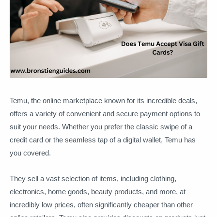
Temu, the online marketplace known for its incredible deals,
offers a variety of convenient and secure payment options to
suit your needs. Whether you prefer the classic swipe of a
credit card or the seamless tap of a digital wallet, Temu has
you covered.
They sell a vast selection of items, including clothing,
electronics, home goods, beauty products, and more, at
incredibly low prices, often significantly cheaper than other