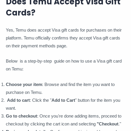
Does Temu Accept Visa Gift
Cards?
Yes, Temu does accept Visa gift cards for purchases on their
platform. Temu officially confirms they accept Visa gift cards
on their payment methods page.
Below is a step-by-step guide on how to use a Visa gift card
on Temu:
Choose your item
: Browse and find the item you want to
purchase on Temu.
Add to cart
: Click the "
Add to Cart
" button for the item you
want.
Go to checkout
: Once you're done adding items, proceed to
checkout by clicking the cart icon and selecting
"Checkout
."