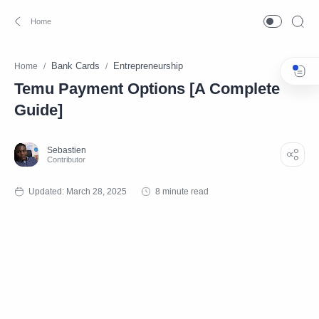
Bank Cards
Entrepreneurship
Home
Temu Payment Options [A Complete
Guide]
8 minute read