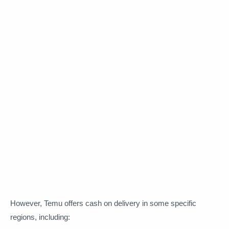
However, Temu offers cash on delivery in some specific
regions, including: