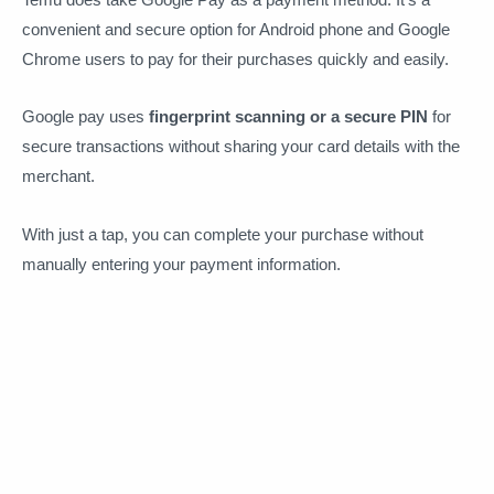
convenient and secure option for Android phone and Google
Chrome users to pay for their purchases quickly and easily.
Google pay uses
fingerprint scanning or a secure PIN
for
secure transactions without sharing your card details with the
merchant.
With just a tap, you can complete your purchase without
manually entering your payment information.