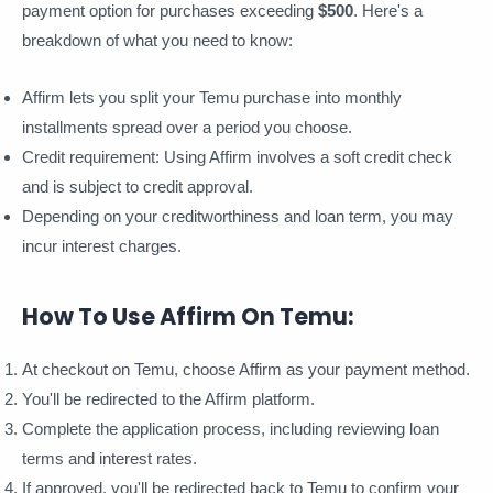
payment option for purchases exceeding
$500
. Here's a
breakdown of what you need to know:
Affirm lets you split your Temu purchase into monthly
installments spread over a period you choose.
Credit requirement: Using Affirm involves a soft credit check
and is subject to credit approval.
Depending on your creditworthiness and loan term, you may
incur interest charges.
How To Use Affirm On Temu:
At checkout on Temu, choose Affirm as your payment method.
You'll be redirected to the Affirm platform.
Complete the application process, including reviewing loan
terms and interest rates.
If approved, you'll be redirected back to Temu to confirm your