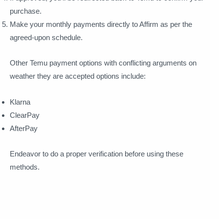
purchase.
Make your monthly payments directly to Affirm as per the
agreed-upon schedule.
Other Temu payment options with conflicting arguments on
weather they are accepted options include:
Klarna
ClearPay
AfterPay
Endeavor to do a proper verification before using these
methods.