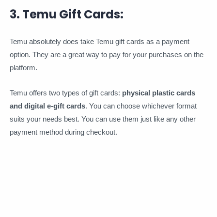
3. Temu Gift Cards:
Temu absolutely does take Temu gift cards as a payment
option. They are a great way to pay for your purchases on the
platform.
Temu offers two types of gift cards:
physical plastic cards
and digital e-gift cards
. You can choose whichever format
suits your needs best. You can use them just like any other
payment method during checkout.