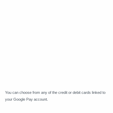
You can choose from any of the credit or debit cards linked to
your Google Pay account.