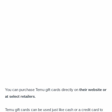
You can purchase Temu gift cards directly on
their website or
at select retailers
.
Temu gift cards can be used just like cash or a credit card to