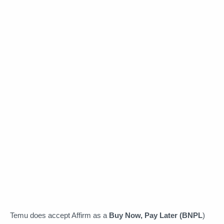
Temu does accept Affirm as a
Buy Now, Pay Later (BNPL
)