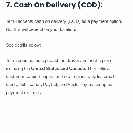
7. Cash On Delivery (COD):
Temu accepts cash on delivery (COD) as a payment option.
But this will depend on your location.
See details below:
Temu does not accept cash on delivery in most regions,
including the
United States and Canada
. Their official
customer support pages for these regions only list credit
cards, debit cards, PayPal, and Apple Pay as accepted
payment methods.