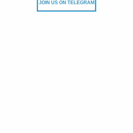
JOIN US ON TELEGRAM