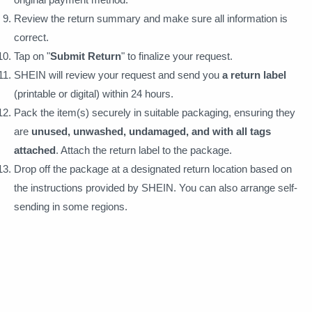
Review the return summary and make sure all information is
correct.
Tap on "
Submit Return
" to finalize your request.
SHEIN will review your request and send you
a return label
(printable or digital) within 24 hours.
Pack the item(s) securely in suitable packaging, ensuring they
are
unused, unwashed, undamaged, and with all tags
attached
. Attach the return label to the package.
Drop off the package at a designated return location based on
the instructions provided by SHEIN. You can also arrange self-
sending in some regions.