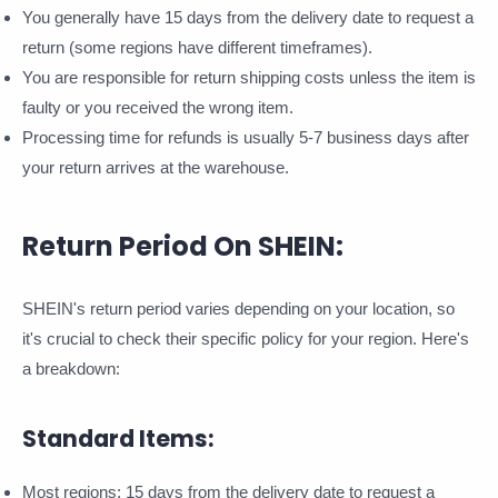
You generally have 15 days from the delivery date to request a
return (some regions have different timeframes).
You are responsible for return shipping costs unless the item is
faulty or you received the wrong item.
Processing time for refunds is usually 5-7 business days after
your return arrives at the warehouse.
Return Period On SHEIN:
SHEIN's return period varies depending on your location, so
it's crucial to check their specific policy for your region. Here's
a breakdown:
Standard Items:
Most regions: 15 days from the delivery date to request a