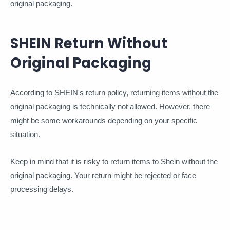
original packaging.
SHEIN Return Without
Original Packaging
According to SHEIN's return policy, returning items without the
original packaging is technically not allowed. However, there
might be some workarounds depending on your specific
situation.
Keep in mind that it is risky to return items to Shein without the
original packaging. Your return might be rejected or face
processing delays.