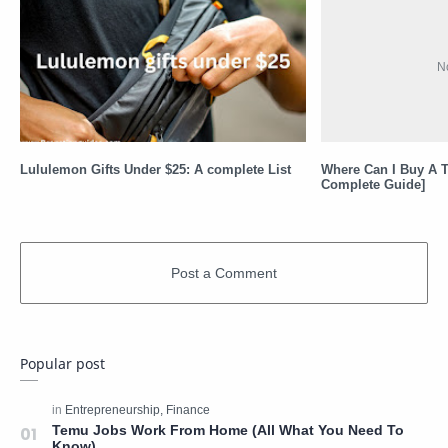
Lululemon Gifts Under $25: A complete List
Where Can I Buy A T
Complete Guide]
Popular post
Temu Jobs Work From Home (All What You Need To
Know)