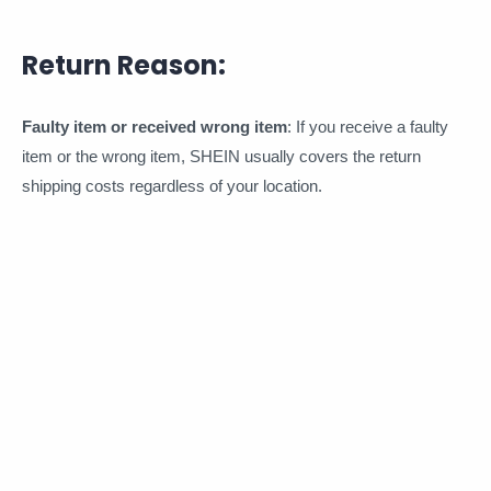
Return Reason:
Faulty item or received wrong item
: If you receive a faulty
item or the wrong item, SHEIN usually covers the return
shipping costs regardless of your location.