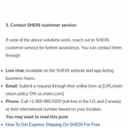
3. Contact SHEIN customer service:
If none of the above solutions work, reach out to SHEIN
customer service for further assistance. You can contact them
through:
Live chat
: Available on the SHEIN website and app during
business hours.
Email
: Submit a request through their online form at [URLshein
return policy ON us.shein.com]
Phone
: Call +1-800-985-0329 (toll-free in the US and Canada)
or their international number based on your location.
You may want to read this post:
How To Get Express Shipping On SHEIN For Free