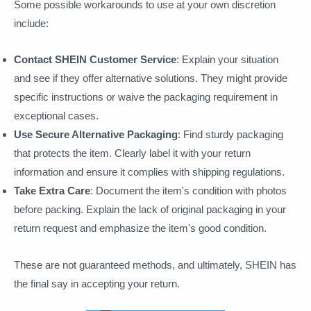
Some possible workarounds to use at your own discretion
include:
Contact SHEIN Customer Service
: Explain your situation
and see if they offer alternative solutions. They might provide
specific instructions or waive the packaging requirement in
exceptional cases.
Use Secure Alternative Packaging
: Find sturdy packaging
that protects the item. Clearly label it with your return
information and ensure it complies with shipping regulations.
Take Extra Care
: Document the item's condition with photos
before packing. Explain the lack of original packaging in your
return request and emphasize the item's good condition.
These are not guaranteed methods, and ultimately, SHEIN has
the final say in accepting your return.