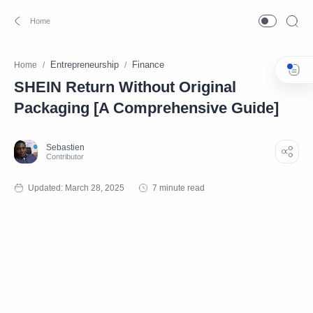
Entrepreneurship
Finance
Home
SHEIN Return Without Original
Packaging [A Comprehensive Guide]
7 minute read