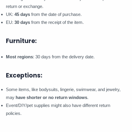
return or exchange.
UK:
45 days
from the date of purchase.
EU:
30 days
from the receipt of the item.
Furniture:
Most regions
: 30 days from the delivery date.
Exceptions:
Some items, like bodysuits, lingerie, swimwear, and jewelry,
may
have shorter or no return windows
.
Event/DIY/pet supplies might also have different return
policies.