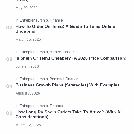
How To Order On Temu: A Guide To Temu Online
Shopping
Is Shein Or Temu Cheaper? (A 2026 Price Comparison)
Business Growth Plans (Strategies) With Examples
How Long Do Shein Orders Take To Arrive? (With All
Considerations)