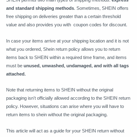
and standard shipping methods
. Sometimes, SHEIN offers
free shipping on deliveries greater than a certain threshold
value and also provides you with coupon codes for discount.
In case your items arrive at your shipping location and it is not
what you ordered, Shein return policy allows you to return
items back to SHEIN within a required time frame, and items
must be
unused, unwashed, undamaged, and with all tags
attached.
Note that returning items to SHEIN without the original
packaging isn't officially allowed according to the SHEIN return
policy. However, situations can arise where you will have to
return items to shein without the original packaging.
This article will act as a guide for your SHEIN return without