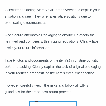
Consider contacting SHEIN Customer Service to explain your
situation and see if they offer alternative solutions due to
extenuating circumstances.
Use Secure Alternative Packaging to ensure it protects the
item well and complies with shipping regulations. Clearly label
it with your return information.
Take Photos and documents of the item(s) in pristine condition
before repacking. Clearly explain the lack of original packaging
in your request, emphasizing the item's excellent condition.
However, carefully weigh the risks and follow SHEIN's
guidelines for the smoothest return process.