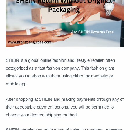
SHEIN is a global online fashion and lifestyle retailer, often
categorized as a fast fashion company. This fashion giant
allows you to shop with them using either their website or
mobile app.
After shopping at SHEIN and making payments through any of
their acceptable payment options, you will be permitted to
choose your desired shipping method.
SHEIN permits two main types of shipping methods:
express