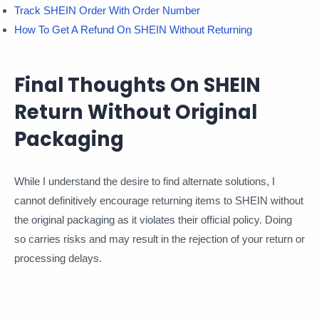
Track SHEIN Order With Order Number
How To Get A Refund On SHEIN Without Returning
Final Thoughts On SHEIN
Return Without Original
Packaging
While I understand the desire to find alternate solutions, I
cannot definitively encourage returning items to SHEIN without
the original packaging as it violates their official policy. Doing
so carries risks and may result in the rejection of your return or
processing delays.