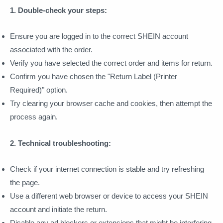
1. Double-check your steps:
Ensure you are logged in to the correct SHEIN account
associated with the order.
Verify you have selected the correct order and items for return.
Confirm you have chosen the "Return Label (Printer
Required)" option.
Try clearing your browser cache and cookies, then attempt the
process again.
2. Technical troubleshooting:
Check if your internet connection is stable and try refreshing
the page.
Use a different web browser or device to access your SHEIN
account and initiate the return.
Disable any ad blockers or extensions that might be interfering