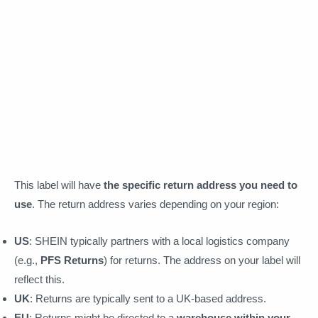
This label will have
the specific return address you need to
use
. The return address varies depending on your region:
US
: SHEIN typically partners with a local logistics company
(e.g.,
PFS Returns
) for returns. The address on your label will
reflect this.
UK
: Returns are typically sent to a UK-based address.
EU
: Returns might be directed to a
warehouse within your