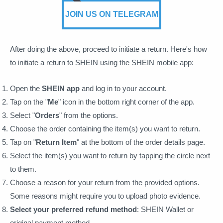
JOIN US ON TELEGRAM
After doing the above, proceed to initiate a return. Here's how
to initiate a return to SHEIN using the SHEIN mobile app:
Open the
SHEIN app
and log in to your account.
Tap on the "
Me
" icon in the bottom right corner of the app.
Select "
Orders
" from the options.
Choose the order containing the item(s) you want to return.
Tap on "
Return Item
" at the bottom of the order details page.
Select the item(s) you want to return by tapping the circle next
to them.
Choose a reason for your return from the provided options.
Some reasons might require you to upload photo evidence.
Select your preferred refund method
: SHEIN Wallet or
original payment method.