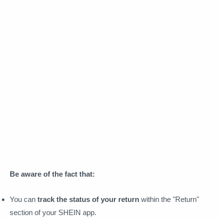
Be aware of the fact that:
You can
track the status of your return
within the "Return"
section of your SHEIN app.