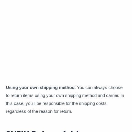
Using your own shipping method
: You can always choose
to return items using your own shipping method and carrier. In
this case, you'll be responsible for the shipping costs
regardless of the reason for return.