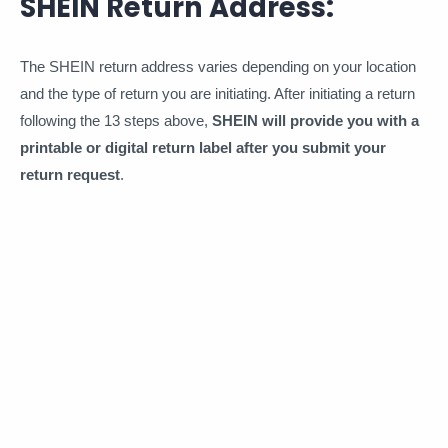
SHEIN Return Address:
The SHEIN return address varies depending on your location
and the type of return you are initiating. After initiating a return
following the 13 steps above,
SHEIN will provide you with a
printable or digital return label after you submit your
return request
.