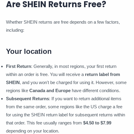
Are SHEIN Returns Free?
Whether SHEIN returns are free depends on a few factors,
including:
Your location
First Return
: Generally, in most regions, your first return
within an order is free. You will receive a
return label from
SHEIN
, and you won't be charged for using it. However, some
regions like
Canada and Europe
have different conditions.
Subsequent Returns
: If you want to return additional items
from the same order, some regions like the US charge a fee
for using the SHEIN return label for subsequent returns within
that order. This fee usually ranges from
$4.50 to $7.99
depending on your location.