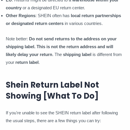
country
or a designated EU return center.
Other Regions
: SHEIN often has
local return partnerships
or designated return centers
in various countries.
Note better:
Do not send returns to the address on your
shipping label. This is not the return address and will
likely delay your return
. The
shipping label
is different from
your
return label
.
Shein Return Label Not
Showing [What To Do]
If you're unable to see the SHEIN return label after following
the usual steps, there are a few things you can try: