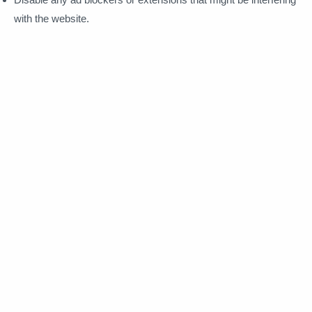
with the website.