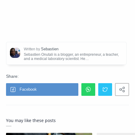
You may like these posts