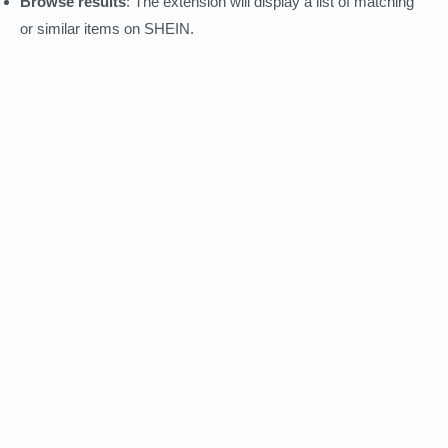
Browse results
: The extension will display a list of matching
or similar items on SHEIN.