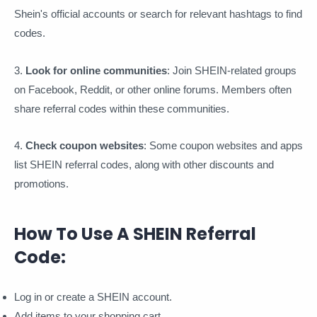
Shein's official accounts or search for relevant hashtags to find
codes.
3.
Look for online communities
: Join SHEIN-related groups
on Facebook, Reddit, or other online forums. Members often
share referral codes within these communities.
4.
Check coupon websites
: Some coupon websites and apps
list SHEIN referral codes, along with other discounts and
promotions.
How To Use A SHEIN Referral
Code:
Log in or create a SHEIN account.
Add items to your shopping cart.