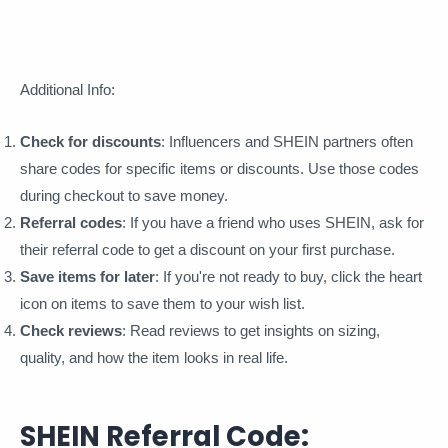
Additional Info:
Check for discounts
: Influencers and SHEIN partners often
share codes for specific items or discounts. Use those codes
during checkout to save money.
Referral codes
: If you have a friend who uses SHEIN, ask for
their referral code to get a discount on your first purchase.
Save items for later
: If you're not ready to buy, click the heart
icon on items to save them to your wish list.
Check reviews
: Read reviews to get insights on sizing,
quality, and how the item looks in real life.
SHEIN Referral Code: