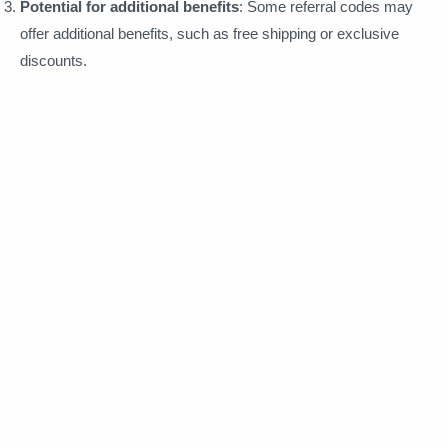
Potential for additional benefits
: Some referral codes may
offer additional benefits, such as free shipping or exclusive
discounts.