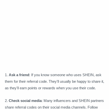
1.
Ask a friend
: If you know someone who uses SHEIN, ask
them for their referral code. They'll usually be happy to share it,
as they'll earn points or rewards when you use their code.
2.
Check social media
: Many influencers and SHEIN partners
share referral codes on their social media channels. Follow