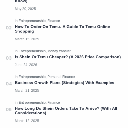
Know)
How To Order On Temu: A Guide To Temu Online
Shopping
Is Shein Or Temu Cheaper? (A 2026 Price Comparison)
Business Growth Plans (Strategies) With Examples
How Long Do Shein Orders Take To Arrive? (With All
Considerations)