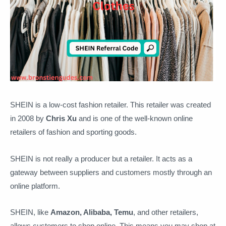
SHEIN is a low-cost fashion retailer. This retailer was created
in 2008 by
Chris Xu
and is one of the well-known online
retailers of fashion and sporting goods.
SHEIN is not really a producer but a retailer. It acts as a
gateway between suppliers and customers mostly through an
online platform.
SHEIN, like
Amazon, Alibaba, Temu
, and other retailers,
allows customers to shop online. This means you may shop at