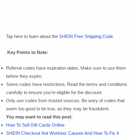
Tap here to learn about the
SHEIN Free Shipping Code
Key Points to Note:
Referral codes have expiration dates. Make sure to use them
before they expire.
Some codes have restrictions. Read the terms and conditions
carefully to ensure you're eligible for the discount.
Only use codes from trusted sources. Be wary of codes that
seem too good to be true, as they may be fraudulent.
You may want to read this post:
How To Sell Gift Cards Online
SHEIN Checkout Not Working: Causes And How To Fix It