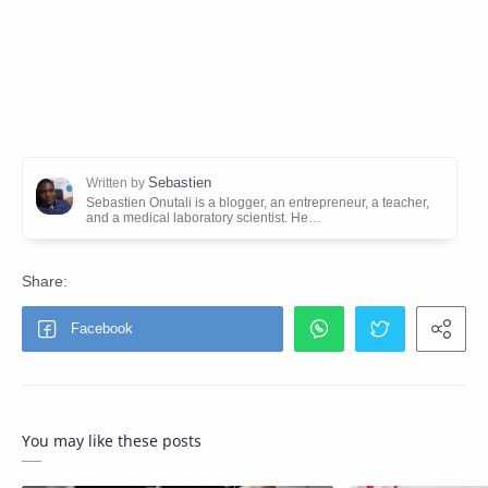
You may like these posts