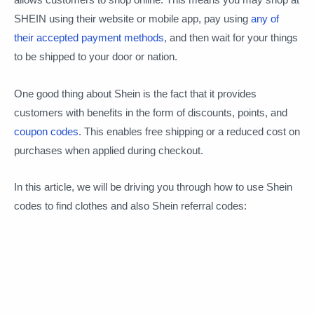
SHEIN using their website or mobile app, pay using
any of
their accepted payment methods
, and then wait for your things
to be shipped to your door or nation.
One good thing about Shein is the fact that it provides
customers with benefits in the form of discounts, points, and
coupon codes
. This enables free shipping or a reduced cost on
purchases when applied during checkout.
In this article, we will be driving you through how to use Shein
codes to find clothes and also Shein referral codes: