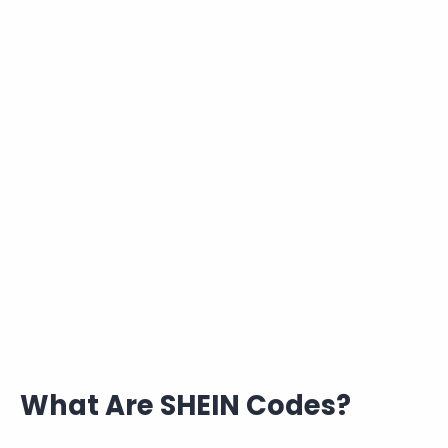
What Are SHEIN Codes?