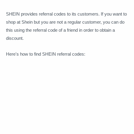
SHEIN provides referral codes to its customers. If you want to
shop at Shein but you are not a regular customer, you can do
this using the referral code of a friend in order to obtain a
discount.
Here's how to find SHEIN referral codes: