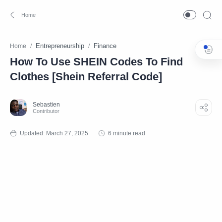
Entrepreneurship
Finance
Home
How To Use SHEIN Codes To Find
Clothes [Shein Referral Code]
6 minute read