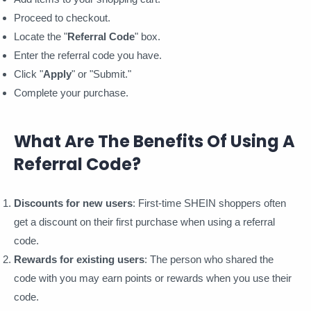
Proceed to checkout.
Locate the "
Referral Code
" box.
Enter the referral code you have.
Click "
Apply
" or "Submit."
Complete your purchase.
What Are The Benefits Of Using A
Referral Code?
Discounts for new users
: First-time SHEIN shoppers often
get a discount on their first purchase when using a referral
code.
Rewards for existing users
: The person who shared the
code with you may earn points or rewards when you use their
code.