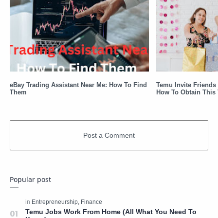
eBay Trading Assistant Near Me: How To Find
Temu Invite Friends 
Them
How To Obtain This 
Popular post
Temu Jobs Work From Home (All What You Need To