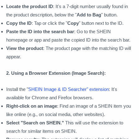
Locate the product ID
: It's a 7-digit number usually found in
the product description, below the "
Add to Bag
" button.
Copy the ID
: Tap or click the "
Copy
" button next to the ID.
Paste the ID into the search bar
: Go to the SHEIN
homepage or app and paste the copied ID into the search bar.
View the product
: The product page with the matching ID will
appear.
2. Using a Browser Extension (Image Search):
Install the "
SHEIN Image & ID Searcher" extension
: It's
available for Chrome and Firefox browsers.
Right-click on an image
: Find an image of a SHEIN item you
like online (e.g., on social media, other websites).
Select "Search on SHEIN."
This will use the extension to
search for similar items on SHEIN.