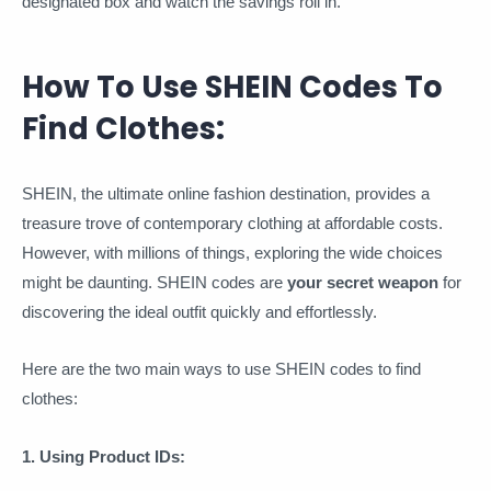
designated box and watch the savings roll in.
How To Use SHEIN Codes To
Find Clothes:
SHEIN, the ultimate online fashion destination, provides a
treasure trove of contemporary clothing at affordable costs.
However, with millions of things, exploring the wide choices
might be daunting. SHEIN codes are
your secret weapon
for
discovering the ideal outfit quickly and effortlessly.
Here are the two main ways to use SHEIN codes to find
clothes:
1. Using Product IDs: