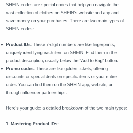
SHEIN codes are special codes that help you navigate the
vast collection of clothes on SHEIN's website and app and
save money on your purchases. There are two main types of
SHEIN codes:
Product IDs
: These 7-digit numbers are like fingerprints,
uniquely identifying each item on SHEIN. Find them in the
product description, usually below the "Add to Bag" button.
Promo codes
: These are like golden tickets, offering
discounts or special deals on specific items or your entire
order. You can find them on the SHEIN app, website, or
through influencer partnerships.
Here's your guide: a detailed breakdown of the two main types:
1. Mastering Product IDs: