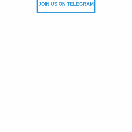
JOIN US ON TELEGRAM