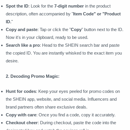
Spot the ID
: Look for the
7-digit number
in the product
description, often accompanied by "
Item Code" or "Product
ID.
"
Copy and paste
: Tap or click the "
Copy
" button next to the ID.
Now it's in your clipboard, ready to be used.
Search like a pro
: Head to the SHEIN search bar and paste
the copied ID. You are instantly whisked to the exact item you
desire.
2. Decoding Promo Magic:
Hunt for codes
: Keep your eyes peeled for promo codes on
the SHEIN app, website, and social media. Influencers and
brand partners often share exclusive deals.
Copy with care
: Once you find a code, copy it accurately.
Checkout cheer
: During checkout, paste the code into the