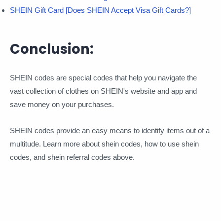
SHEIN Gift Card [Does SHEIN Accept Visa Gift Cards?]
Conclusion:
SHEIN codes are special codes that help you navigate the
vast collection of clothes on SHEIN's website and app and
save money on your purchases.
SHEIN codes provide an easy means to identify items out of a
multitude. Learn more about shein codes, how to use shein
codes, and shein referral codes above.