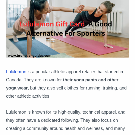
Lululemon
is a popular athletic apparel retailer that started in
Canada. They are known for
their yoga pants and other
yoga wear
, but they also sell clothes for running, training, and
other athletic activities.
Lululemon is known for its high-quality, technical apparel, and
they often have a dedicated following. They also focus on
creating a community around health and wellness, and many