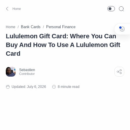
Bank Cards
Personal Finance
Home
Lululemon Gift Card: Where You Can
Buy And How To Use A Lululemon Gift
Card
8 minute read