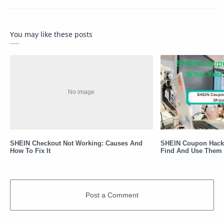
You may like these posts
SHEIN Checkout Not Working: Causes And
SHEIN Coupon Hack
How To Fix It
Find And Use Them