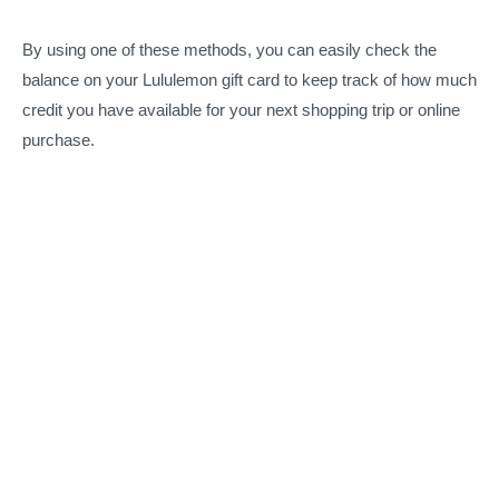
By using one of these methods, you can easily check the
balance on your Lululemon gift card to keep track of how much
credit you have available for your next shopping trip or online
purchase.