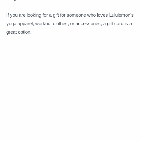
If you are looking for a gift for someone who loves Lululemon's
yoga apparel, workout clothes, or accessories, a gift card is a
great option.