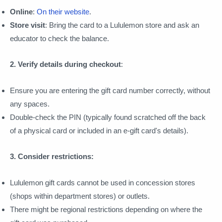
Online
:
On their website
.
Store visit
: Bring the card to a Lululemon store and ask an
educator to check the balance.
2. Verify details during checkout
:
Ensure you are entering the gift card number correctly, without
any spaces.
Double-check the PIN (typically found scratched off the back
of a physical card or included in an e-gift card's details).
3. Consider restrictions:
Lululemon gift cards cannot be used in concession stores
(shops within department stores) or outlets.
There might be regional restrictions depending on where the