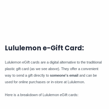
Lululemon e-Gift Card:
Lululemon eGift cards are a digital alternative to the traditional
plastic gift card (as we see above). They offer a convenient
way to send a gift directly to
someone's email
and can be
used for online purchases or in-store at Lululemon.
Here is a breakdown of Lululemon eGift cards: