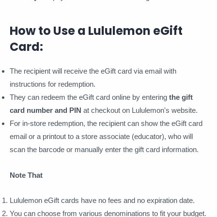
How to Use a Lululemon eGift
Card:
The recipient will receive the eGift card via email with
instructions for redemption.
They can redeem the eGift card online by entering
the gift
card number and PIN
at checkout on Lululemon's website.
For in-store redemption, the recipient can show the eGift card
email or a printout to a store associate (educator), who will
scan the barcode or manually enter the gift card information.
Note That
Lululemon eGift cards have no fees and no expiration date.
You can choose from various denominations to fit your budget.