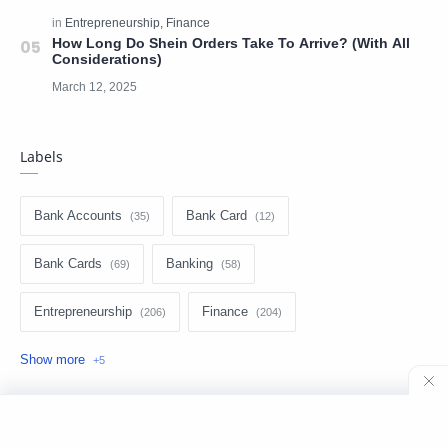
How Long Do Shein Orders Take To Arrive? (With All
Considerations)
Labels
Bank Accounts
Bank Card
Bank Cards
Banking
Entrepreneurship
Finance
Loans
Make money
Money transfer
Personal Finance
Technology
©
2026
‧
Bronstien Guides
. All rights reserved.