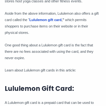
stores host yoga classes and other fitness events.
Aside from the above information, Lululemon also offers a gift
card called the "
Lululemon gift card
,"
which permits
shoppers to purchase items on their website or in their
physical stores.
One good thing about a Lululemon gift card is the fact that
there are no fees associated with using the card, and they
never expire.
Learn about Lululemon gift cards in this article:
Lululemon Gift Card:
A Lululemon gift card is a prepaid card that can be used to