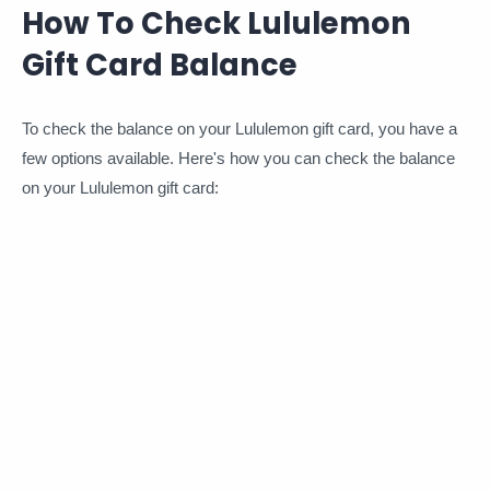
How To Check Lululemon
Gift Card Balance
To check the balance on your Lululemon gift card, you have a
few options available. Here's how you can check the balance
on your Lululemon gift card: