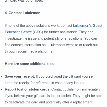
gift card was purchased.
4. Contact Lululemon:
If none of the above solutions work, contact
Lululemon's Guest
Education Centre
(GEC) for further assistance. They can
investigate the issue and potentially offer solutions. You can
find contact information on Lululemon's website or reach out
through social media platforms.
Here are some additional tips:
Save your receipt
: If you purchased the gift card yourself,
keep the receipt for reference in case of any issues.
Report lost or stolen cards
: Contact Lululemon immediately
if you believe your gift card is lost or stolen. They might be able
to deactivate the card and potentially offer a replacement.