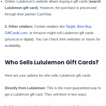
Online: Lululemon's website allows buying e-gift cards [
search
Lululemon gift card
]. However, the purchase is processed
through their partner CashStar.
2. Other retailers
: Certain retailers like
Target
,
Best Buy
,
GiftCards.com
, or Amazon might sell Lululemon gift cards
(physical or digital). You can check their websites or stores for
availability.
Who Sells Lululemon Gift Cards?
Here are your options for who sells Lululemon gift cards:
Directly from Lululemon:
This is the most guaranteed way to
get a Lululemon gift card. They sell them in two ways: