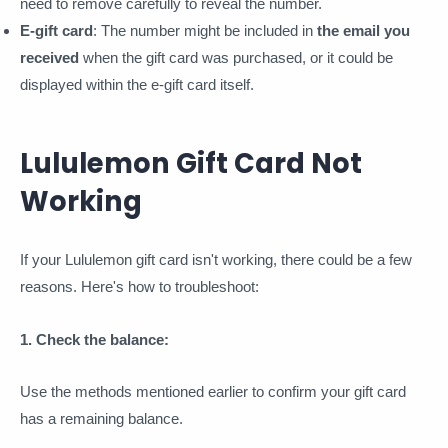
need to remove carefully to reveal the number.
E-gift card
: The number might be included in
the email you
received
when the gift card was purchased, or it could be
displayed within the e-gift card itself.
Lululemon Gift Card Not
Working
If your Lululemon gift card isn't working, there could be a few
reasons. Here's how to troubleshoot:
1. Check the balance:
Use the methods mentioned earlier to confirm your gift card
has a remaining balance.