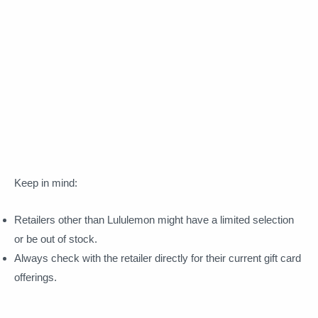
Keep in mind:
Retailers other than Lululemon might have a limited selection
or be out of stock.
Always check with the retailer directly for their current gift card
offerings.