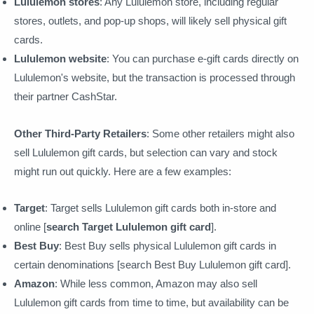
Lululemon stores
: Any Lululemon store, including regular
stores, outlets, and pop-up shops, will likely sell physical gift
cards.
Lululemon website
: You can purchase e-gift cards directly on
Lululemon's website, but the transaction is processed through
their partner CashStar.
Other Third-Party Retailers
: Some other retailers might also
sell Lululemon gift cards, but selection can vary and stock
might run out quickly. Here are a few examples:
Target
: Target sells Lululemon gift cards both in-store and
online [
search Target Lululemon gift card
].
Best Buy
: Best Buy sells physical Lululemon gift cards in
certain denominations [search Best Buy Lululemon gift card].
Amazon
: While less common, Amazon may also sell
Lululemon gift cards from time to time, but availability can be