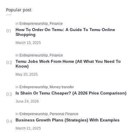
Popular post
How To Order On Temu: A Guide To Temu Online
Shopping
Temu Jobs Work From Home (All What You Need To
Know)
Is Shein Or Temu Cheaper? (A 2026 Price Comparison)
Business Growth Plans (Strategies) With Examples