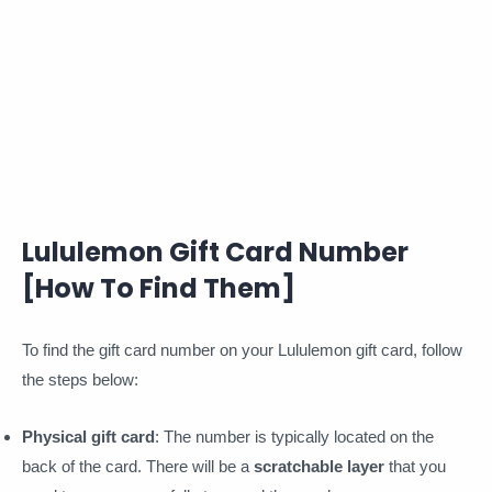
Lululemon Gift Card Number
[How To Find Them]
To find the gift card number on your Lululemon gift card, follow
the steps below:
Physical gift card
: The number is typically located on the
back of the card. There will be a
scratchable layer
that you