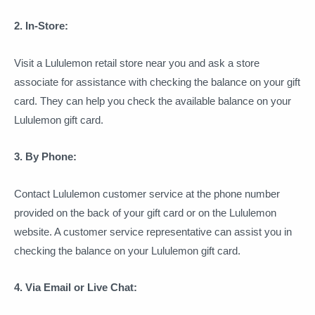
2. In-Store:
Visit a Lululemon retail store near you and ask a store
associate for assistance with checking the balance on your gift
card. They can help you check the available balance on your
Lululemon gift card.
3. By Phone:
Contact Lululemon customer service at the phone number
provided on the back of your gift card or on the Lululemon
website. A customer service representative can assist you in
checking the balance on your Lululemon gift card.
4. Via Email or Live Chat: