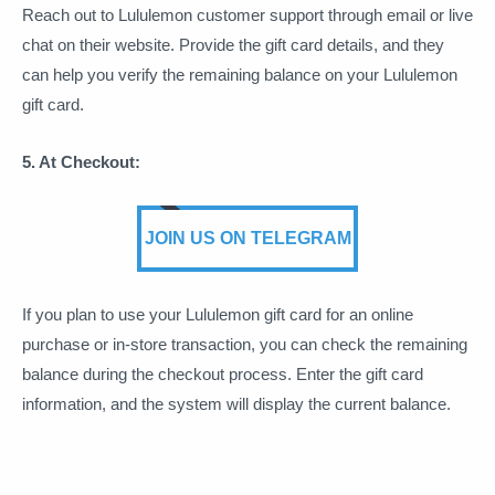
Reach out to Lululemon customer support through email or live
chat on their website. Provide the gift card details, and they
can help you verify the remaining balance on your Lululemon
gift card.
5. At Checkout:
JOIN US ON TELEGRAM
If you plan to use your Lululemon gift card for an online
purchase or in-store transaction, you can check the remaining
balance during the checkout process. Enter the gift card
information, and the system will display the current balance.