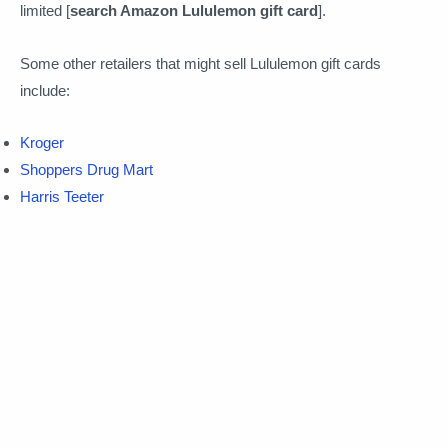
limited [
search Amazon Lululemon gift card
].
Some other retailers that might sell Lululemon gift cards
include:
Kroger
Shoppers Drug Mart
Harris Teeter