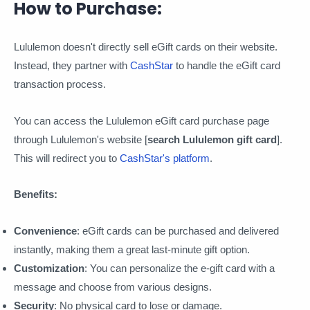
How to Purchase:
Lululemon doesn't directly sell eGift cards on their website.
Instead, they partner with
CashStar
to handle the eGift card
transaction process.
You can access the Lululemon eGift card purchase page
through Lululemon's website [
search Lululemon gift card
].
This will redirect you to
CashStar's platform
.
Benefits:
Convenience
: eGift cards can be purchased and delivered
instantly, making them a great last-minute gift option.
Customization
: You can personalize the e-gift card with a
message and choose from various designs.
Security
: No physical card to lose or damage.