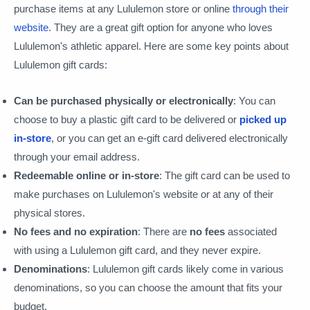
purchase items at any Lululemon store or online
through their
website
. They are a great gift option for anyone who loves
Lululemon's athletic apparel. Here are some key points about
Lululemon gift cards:
Can be purchased physically or electronically
: You can
choose to buy a plastic gift card to be delivered or
picked up
in-store
, or you can get an e-gift card delivered electronically
through your email address.
Redeemable online or in-store
: The gift card can be used to
make purchases on Lululemon's website or at any of their
physical stores.
No fees and no expiration
: There are
no fees
associated
with using a Lululemon gift card, and they never expire.
Denominations
: Lululemon gift cards likely come in various
denominations, so you can choose the amount that fits your
budget.