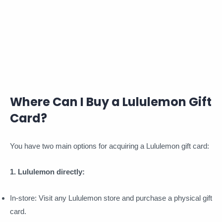
Where Can I Buy a Lululemon Gift
Card?
You have two main options for acquiring a Lululemon gift card:
1. Lululemon directly:
In-store: Visit any Lululemon store and purchase a physical gift
card.