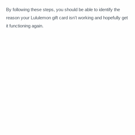
By following these steps, you should be able to identify the
reason your Lululemon gift card isn't working and hopefully get
it functioning again.