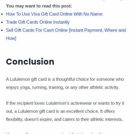
You may want to read this post:
How To Use Visa Gift Card Online With No Name
Trade Gift Cards Online Instantly
Sell Gift Cards For Cash Online [Instant Payment, Where and
How]
Conclusion
A Lululemon gift card is a thoughtful choice for someone who
enjoys yoga, running, training, or any other athletic activity.
If the recipient loves Lululemon's activewear or wants to try it
out, a Lululemon gift card is an excellent choice. It offers
flexibility, doesn't expire, and caters to their athletic interests.