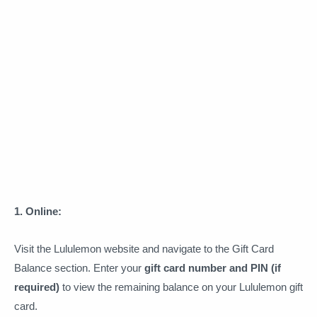
1. Online:
Visit the Lululemon website and navigate to the Gift Card
Balance section. Enter your
gift card number and PIN (if
required)
to view the remaining balance on your Lululemon gift
card.