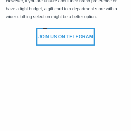
However, if you are unsure about their brand preference or
have a tight budget, a gift card to a department store with a
wider clothing selection might be a better option.
JOIN US ON TELEGRAM